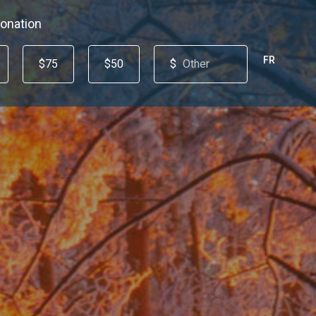
onation
FR
$75
$50