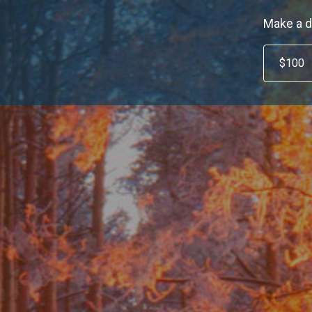
Make a d
$100