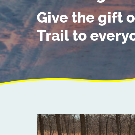
Give the gift o
Trail to every