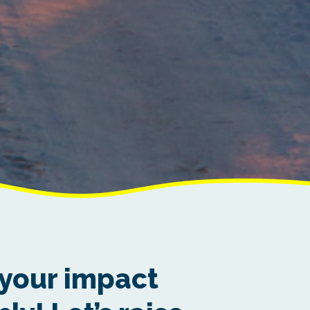
your impact