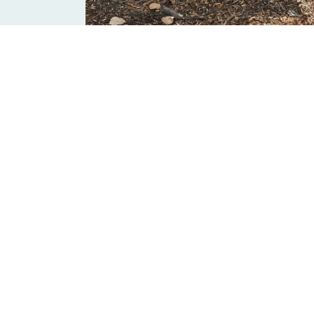
Help keep the Tr
The Trans Canada Trail stretches across 28,000
Our Trail partners work hard year-round, acros
communities.
Will you support their work wit