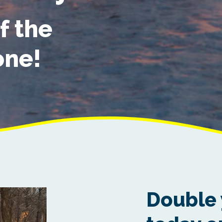
f the
one!
Double 