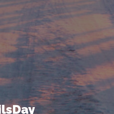
ailsDay