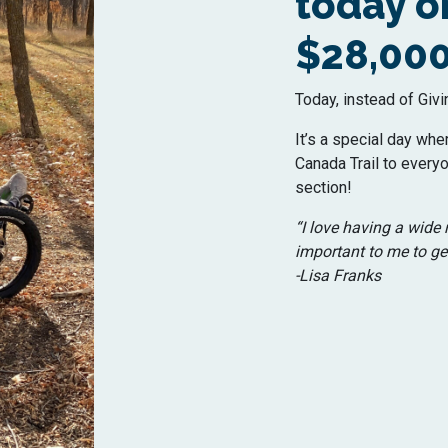
today on
$28,000
Today, instead of Givi
It’s a special day whe
Canada Trail to everyo
section!
“I love having a wide r
important to me to get
-Lisa Franks