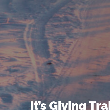
It’s Giving Tr