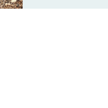
ail safe and accessible.
 km from the Atlantic to the Pacific and the Arctic Oceans.
s Canada, to help develop and enhance the world’s largest networ
h a special gift today?