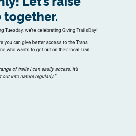
ly! Let’s raise
 together.
ng Tuesday, we’re celebrating Giving TrailsDay!
re you can give better access to the Trans
ne who wants to get out on their local Trail
ange of trails I can easily access. It’s
 out into nature regularly.”