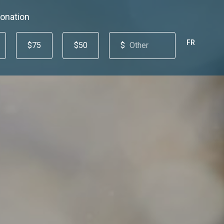
onation
FR
$75
$50