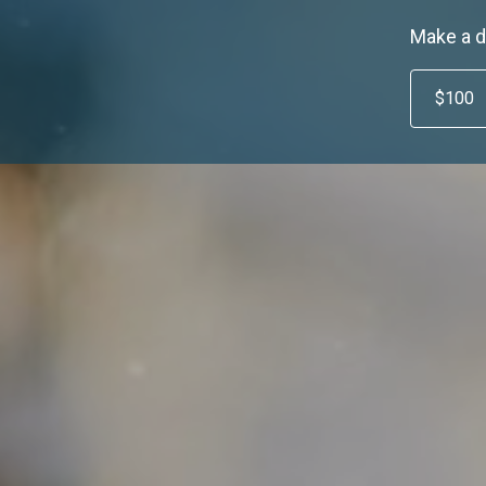
Make a d
$100