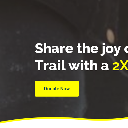
Share the joy 
Trail with a
2X
Donate Now