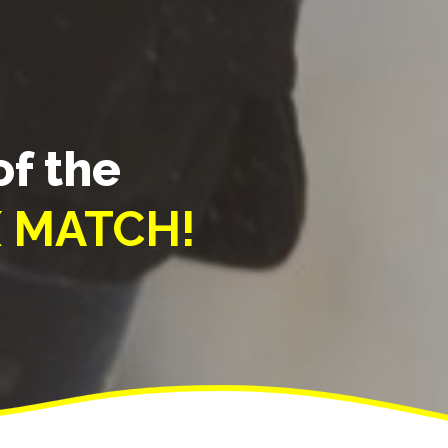
of the
 MATCH!