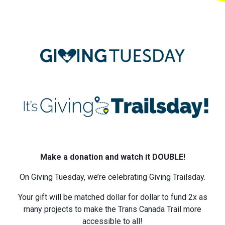
Make a donation and watch it DOUBLE!
On Giving Tuesday, we’re celebrating Giving Trailsday.
Your gift will be matched dollar for dollar to fund 2x as
many projects to make the Trans Canada Trail more
accessible to all!