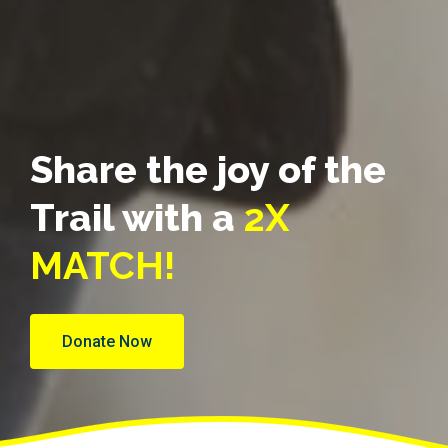
Share the joy of the
Trail with a
2X
MATCH!
Donate Now