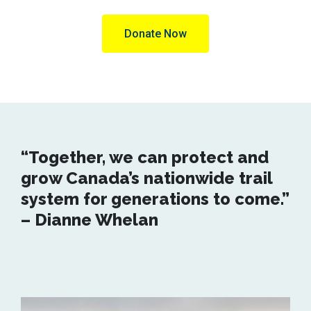
Donate Now
“Together, we can protect and
grow Canada’s nationwide trail
system for generations to come.”
– Dianne Whelan