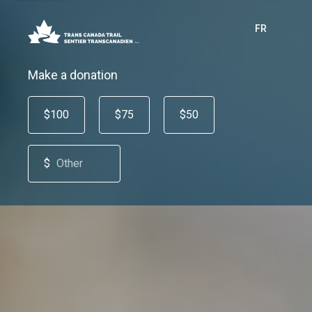
FR
Make a donation
$100
$75
$50