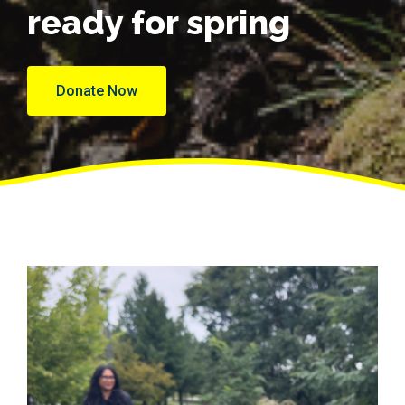
ready for spring
Donate Now