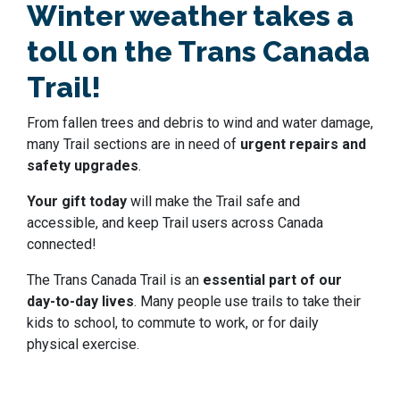
Winter weather takes a
toll on the Trans Canada
Trail!
From fallen trees and debris to wind and water damage,
many Trail sections are in need of
urgent repairs and
safety upgrades
.
Your gift today
will make the Trail safe and
accessible, and keep Trail users across Canada
connected!
The Trans Canada Trail is an
essential part of our
day-to-day lives
. Many people use trails to take their
kids to school, to commute to work, or for daily
physical exercise.
We all need to play a part in looking after our