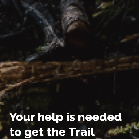
Your help is needed
to get the Trail