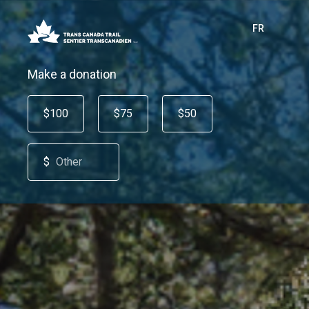
FR
Make a donation
$100
$75
$50