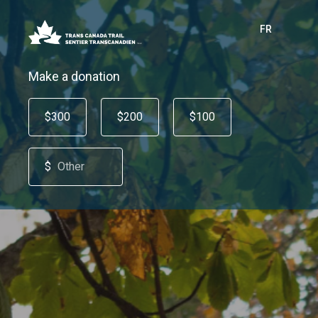
FR
Make a donation
$300
$200
$100