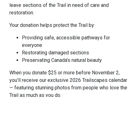
leave sections of the Trail in need of care and
restoration.
Your donation helps protect the Trail by:
Providing safe, accessible pathways for
everyone
Restorating damaged sections
Preservating Canada’s natural beauty
When you donate $25 or more before November 2,
you’ll receive our exclusive 2026 Trailscapes calendar
— featuring stunning photos from people who love the
Trail as much as you do.
Donate $25 or More — Get Your Calendar
Calendar will be mailed within 4-6 weeks