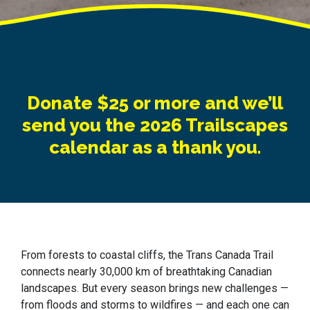
Donate $25 or more and we’ll
send you the 2026 Trailscapes
calendar as a thank you.
From forests to coastal cliffs, the Trans Canada Trail
connects nearly 30,000 km of breathtaking Canadian
landscapes. But every season brings new challenges —
from floods and storms to wildfires — and each one can