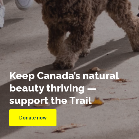
Keep Canada’s natural
beauty thriving —
support the Trail
Donate now