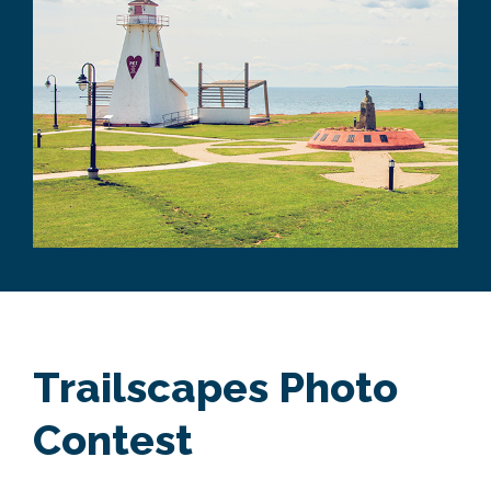
Trailscapes Photo
Contest