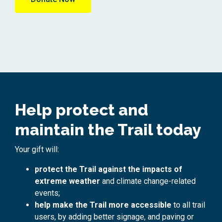
Help protect and
maintain the Trail today
Your gift will:
protect the Trail against the impacts of
extreme weather
and climate change-related
events;
help make the Trail more accessible
to all trail
users, by adding better signage, and paving or