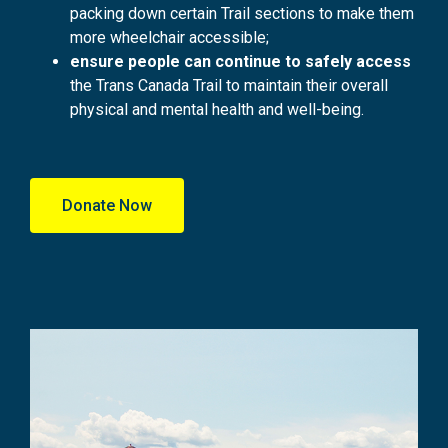
packing down certain Trail sections to make them
more wheelchair accessible;
ensure people can continue to safely access
the Trans Canada Trail to maintain their overall
physical and mental health and well-being.
Donate Now