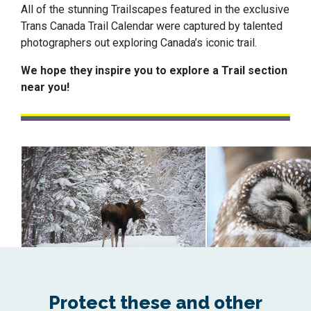
All of the stunning Trailscapes featured in the exclusive
Trans Canada Trail Calendar were captured by talented
photographers out exploring Canada’s iconic trail.
We hope they inspire you to explore a Trail section
near you!
Protect these and other