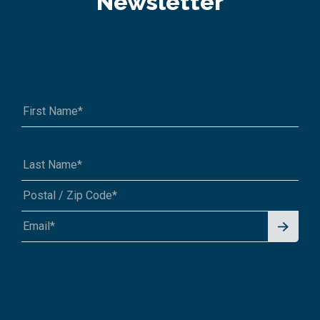
Newsletter
Signu
A1A 1A1 or 12345-6789
p for
News
letter