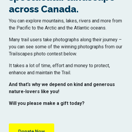
across Canada.
You can explore mountains, lakes, rivers and more from
the Pacific to the Arctic and the Atlantic oceans.
Many trail users take photographs along their journey –
you can see some of the winning photographs from our
Trailscapes photo contest below.
It takes a lot of time, effort and money to protect,
enhance and maintain the Trail.
And that’s why we depend on kind and generous
nature-lovers like you!
Will you please make a gift today?
Donate Now