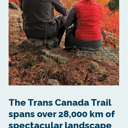
The Trans Canada Trail
spans over 28,000 km of
spectacular landscape