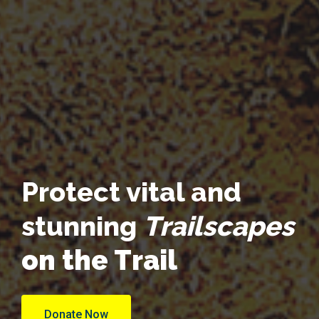
Protect vital and
stunning
Trailscapes
on the Trail
Donate Now