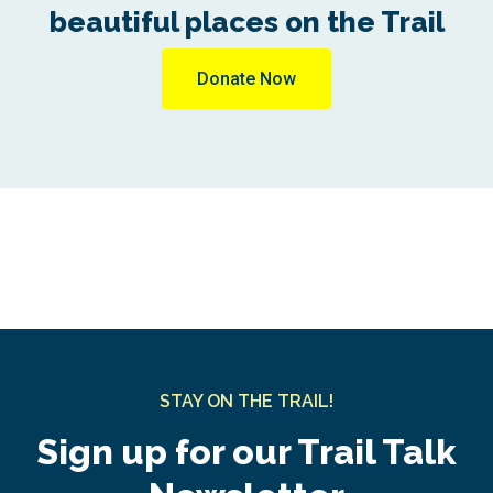
beautiful places on the Trail
Donate Now
STAY ON THE TRAIL!
Sign up for our Trail Talk