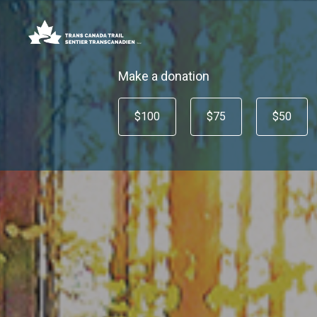
Make a donation
$100
$75
$50