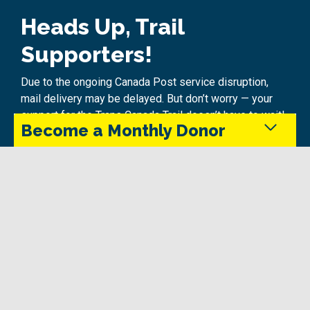
Heads Up, Trail
Supporters!
Due to the ongoing Canada Post service disruption,
mail delivery may be delayed. But don’t worry — your
support for the Trans Canada Trail doesn’t have to wait!
Become a Monthly Donor
Make a Difference Today:
Donate Online
Monthly donors provide steady support that keeps
the Trans Canada Trail maintained and accessible
Quick
in every season.
Hassle-free and secure
Instant 2025 tax receipt delivered to your email!
Give Today
Online donations aren’t just fast — they’re
environmentally friendly, too! No paper, no postage, just
pure impact for the Trail.