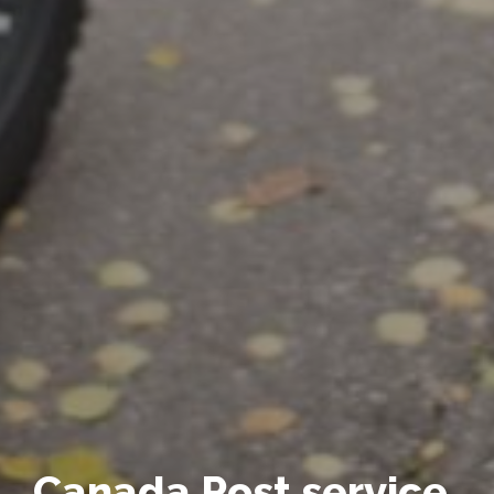
Canada Post service