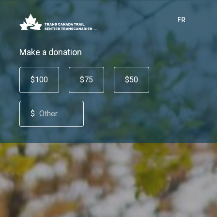
FR
Make a donation
$100
$75
$50