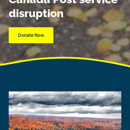
disruption
Donate Now