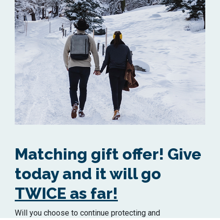
Matching gift offer! Give
today and it will go
TWICE as far!
Will you choose to continue protecting and