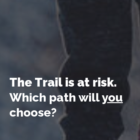
The Trail is at risk.
Which path will
you
choose?