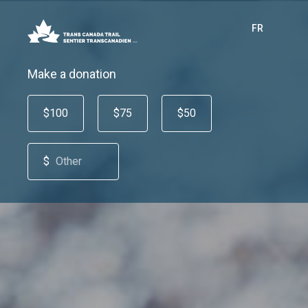
FR
Make a donation
$100
$75
$50