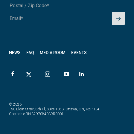
Signu
A1A 1A1 or 12345-6789
p for
News
letter
NEWS
FAQ
MEDIA ROOM
EVENTS
© 2026
150 Elgin Street, 8th Fl, Suite 1053, Ottawa, ON, K2P 1L4
Charitable BN 829708403RR0001