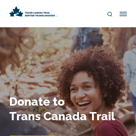
S
Me
E
nu
A
R
C
H
Donate to
Trans Canada Trail