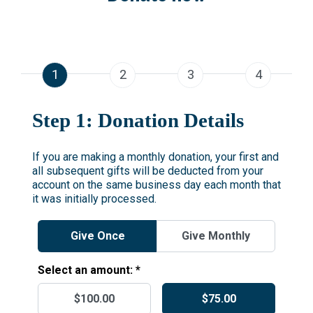
1
2
3
4
Step 1: Donation Details
If you are making a monthly donation, your first and
all subsequent gifts will be deducted from your
account on the same business day each month that
it was initially processed.
Give Once
Give Monthly
Select an amount: *
$100.00
$75.00