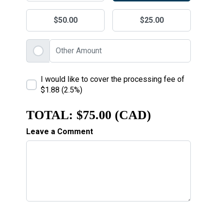
$50.00
$25.00
I would like to cover the processing fee of
$1.88 (2.5%)
TOTAL:
$75.00 (CAD)
Leave a Comment