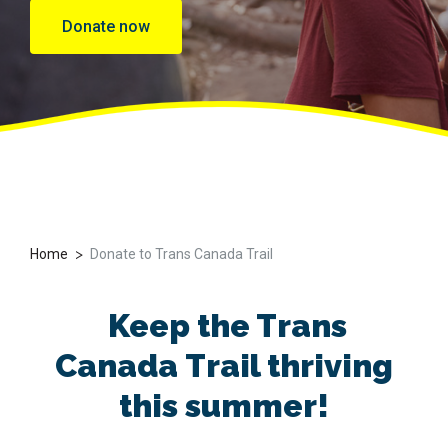
Donate now
>
Home
Donate to Trans Canada Trail
Keep
the Trans
Canada
Trail thriving
this summer
!