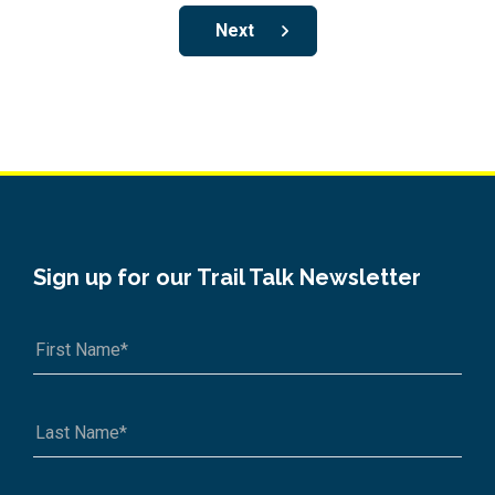
Next
Sign up for our Trail Talk Newsletter