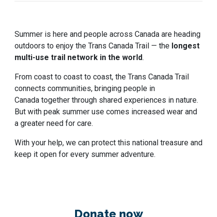
Summer is here and people across Canada are heading
outdoors to enjoy the Trans Canada Trail — the
longest
multi-use trail network in the world
.
From coast to coast to coast, the Trans Canada Trail
connects communities, bringing people in
Canada together through shared experiences in nature.
But with peak summer use comes increased wear and
a greater need for care.
With your help, we can protect this national treasure and
keep it open for every summer adventure.
Donate now