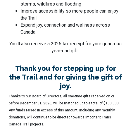
storms, wildfires and flooding
Improve accessibility so more people can enjoy
the Trail
Expand joy, connection and wellness across
Canada
You’ll also receive a 2025 tax receipt for your generous
year-end gift.
Thank you for stepping up for
the Trail and for giving the gift of
joy.
Thanks to our Board of Directors, all one-time gifts received on or
before December 31, 2025, will be matched up to a total of $100,000.
Any funds raised in excess of this amount, including any monthly
donations, will continue to be directed towards important Trans
Canada Trail projects.