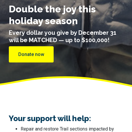
Double the joy this
holiday season
Every dollar you give by December 31
will be MATCHED — up to $100,000!
Donate now
Your support will help:
Repair and restore Trail sections impacted by