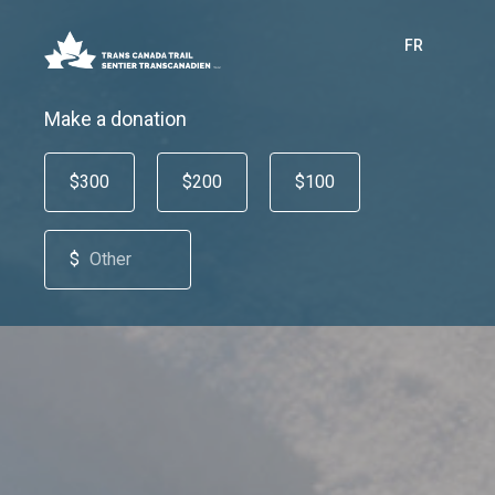
FR
Make a donation
$300
$200
$100