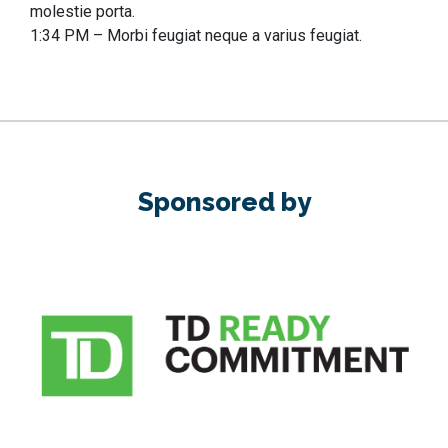
molestie porta.
1:34 PM – Morbi feugiat neque a varius feugiat.
Sponsored by