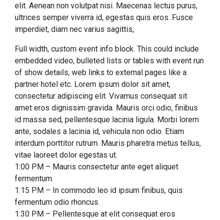
elit. Aenean non volutpat nisi. Maecenas lectus purus,
ultrices semper viverra id, egestas quis eros. Fusce
imperdiet, diam nec varius sagittis,
Full width, custom event info block. This could include
embedded video, bulleted lists or tables with event run
of show details, web links to external pages like a
partner hotel etc. Lorem ipsum dolor sit amet,
consectetur adipiscing elit. Vivamus consequat sit
amet eros dignissim gravida. Mauris orci odio, finibus
id massa sed, pellentesque lacinia ligula. Morbi lorem
ante, sodales a lacinia id, vehicula non odio. Etiam
interdum porttitor rutrum. Mauris pharetra metus tellus,
vitae laoreet dolor egestas ut.
1:00 PM – Mauris consectetur ante eget aliquet
fermentum.
1:15 PM – In commodo leo id ipsum finibus, quis
fermentum odio rhoncus.
1:30 PM – Pellentesque at elit consequat eros