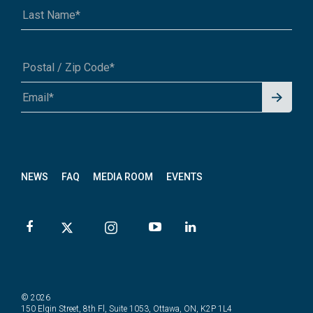
Signu
A1A 1A1 or 12345-6789
p for
News
letter
NEWS
FAQ
MEDIA ROOM
EVENTS
© 2026
150 Elgin Street, 8th Fl, Suite 1053, Ottawa, ON, K2P 1L4