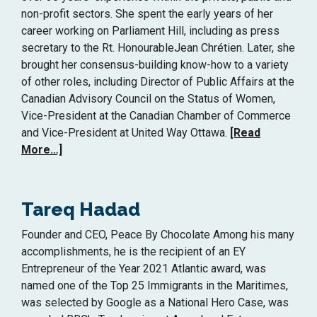
non-profit sectors. She spent the early years of her
career working on Parliament Hill, including as press
secretary to the Rt. HonourableJean Chrétien. Later, she
brought her consensus-building know-how to a variety
of other roles, including Director of Public Affairs at the
Canadian Advisory Council on the Status of Women,
Vice-President at the Canadian Chamber of Commerce
and Vice-President at United Way Ottawa.
[Read
More…]
Tareq Hadad
Founder and CEO, Peace By Chocolate Among his many
accomplishments, he is the recipient of an EY
Entrepreneur of the Year 2021 Atlantic award, was
named one of the Top 25 Immigrants in the Maritimes,
was selected by Google as a National Hero Case, was