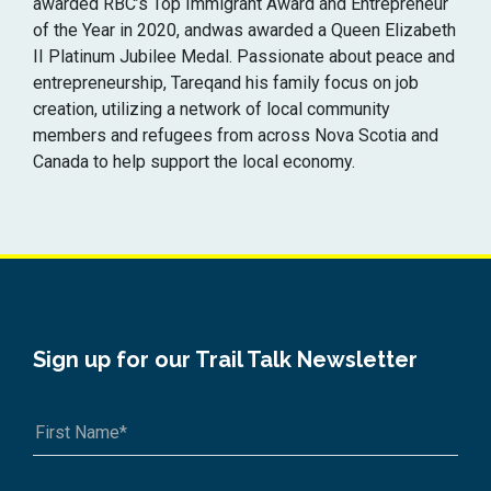
awarded RBC’s Top Immigrant Award and Entrepreneur
of the Year in 2020, andwas awarded a Queen Elizabeth
II Platinum Jubilee Medal. Passionate about peace and
entrepreneurship, Tareqand his family focus on job
creation, utilizing a network of local community
members and refugees from across Nova Scotia and
Canada to help support the local economy.
Sign up for our Trail Talk Newsletter