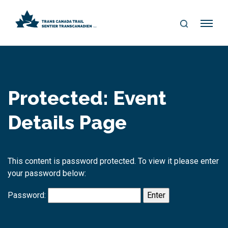
S
Me
E
nu
A
R
C
H
Protected: Event
Details Page
This content is password protected. To view it please enter
your password below:
Password: