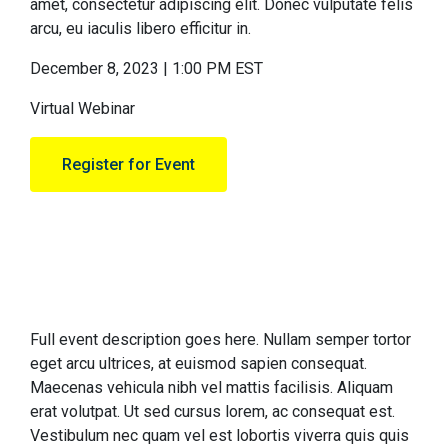
amet, consectetur adipiscing elit. Donec vulputate felis
arcu, eu iaculis libero efficitur in.
December 8, 2023 | 1:00 PM EST
Virtual Webinar
Register for Event
Full event description goes here. Nullam semper tortor
eget arcu ultrices, at euismod sapien consequat.
Maecenas vehicula nibh vel mattis facilisis. Aliquam
erat volutpat. Ut sed cursus lorem, ac consequat est.
Vestibulum nec quam vel est lobortis viverra quis quis