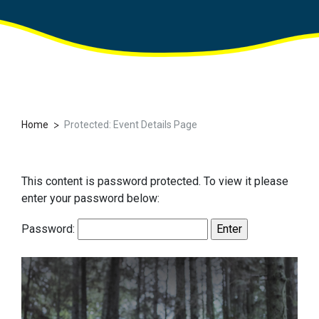
>
Home
Protected: Event Details Page
This content is password protected. To view it please
enter your password below:
Password: