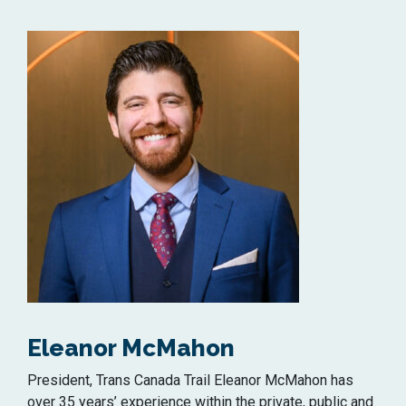
Eleanor McMahon
President, Trans Canada Trail Eleanor McMahon has
over 35 years’ experience within the private, public and