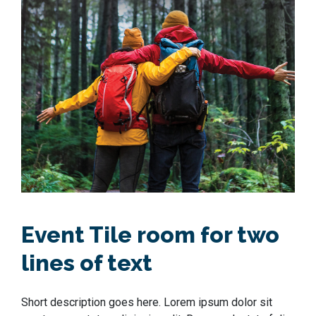
Event Tile room for two
lines of text
Short description goes here. Lorem ipsum dolor sit