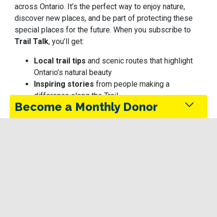
across Ontario. It’s the perfect way to enjoy nature,
discover new places, and be part of protecting these
special places for the future.
When you subscribe to
Trail Talk
, you’ll get:
Local trail tips
and scenic routes that highlight
Ontario’s natural beauty
Inspiring stories
from people making a
difference along the Trail
Become a Monthly Donor
Updates
on conservation efforts that keep the
Trail safe, sustainable, and accessible
Seasonal ideas
for responsible outdoor
Monthly donors provide steady support that keeps
exploration — perfect for those who care about
the Trans Canada Trail maintained and accessible
protecting the places they love
in every season.
Be part of a growing community working together to
enjoy and preserve Ontario’s trails.
Give Today
Photo: Otonabee Conservation | ON — Jesse James