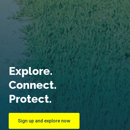
Explore.
Connect.
Protect.
Sign up and explore now