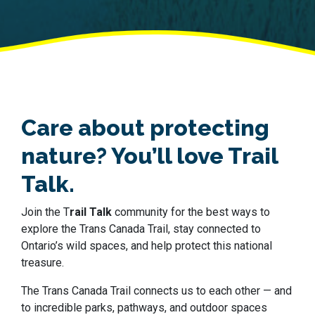
Care about protecting
nature? You’ll love Trail
Talk.
Join the T
rail Talk
community for the best ways to
explore the Trans Canada Trail, stay connected to
Ontario’s wild spaces, and help protect this national
treasure.
The Trans Canada Trail connects us to each other — and
to incredible parks, pathways, and outdoor spaces