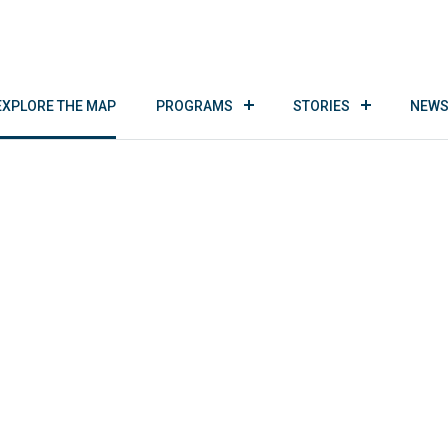
EXPLORE THE MAP
PROGRAMS
STORIES
NEWS