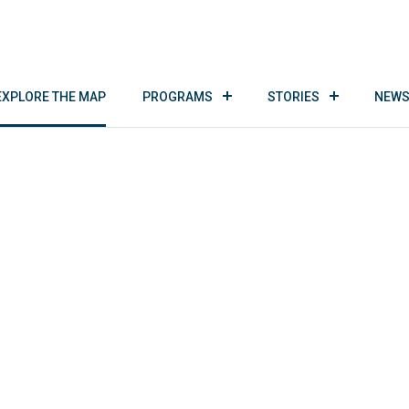
EXPLORE THE MAP
PROGRAMS
STORIES
NEWS