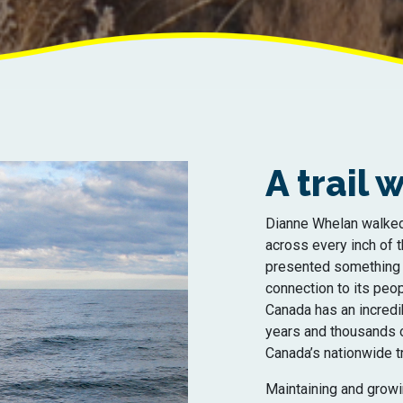
A trail
Dianne Whelan walked
across every inch of t
presented something n
connection to its peop
Canada has an incredi
years and thousands of
Canada’s nationwide tra
Maintaining and growin