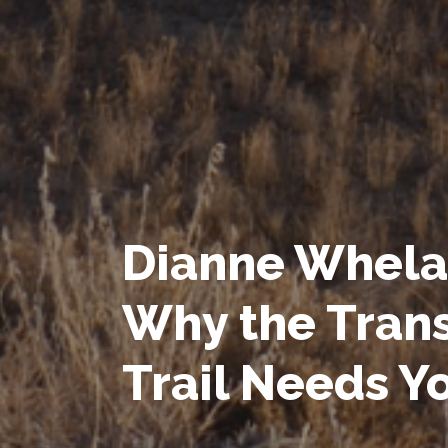
Dianne Whela
Why the Tran
Trail Needs Y