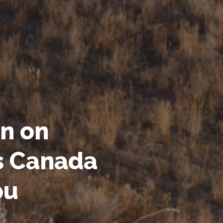
n on
s Canada
ou