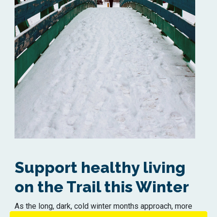
Support healthy living
on the Trail this Winter
As the long, dark, cold winter months approach, more