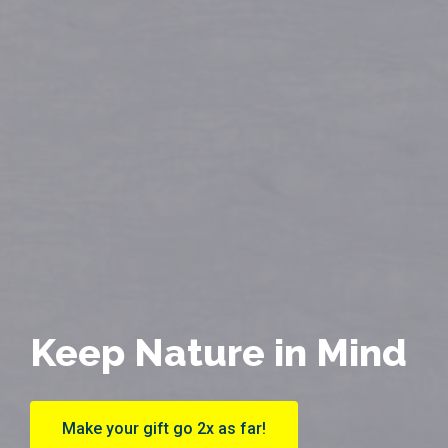
Keep Nature in Mind
Make your gift go 2x as far!