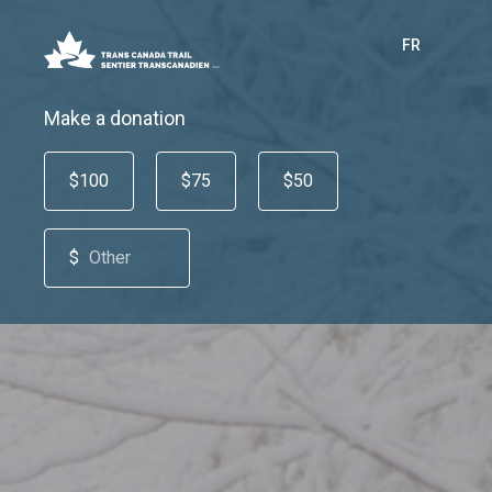
FR
Make a donation
$100
$75
$50