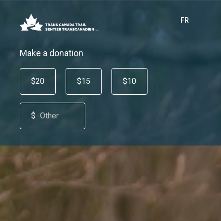
FR
Make a donation
$20
$15
$10