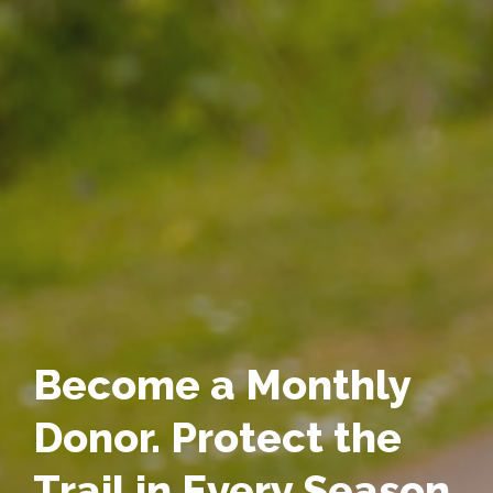
Become a Monthly
Donor. Protect the
Trail in Every Season