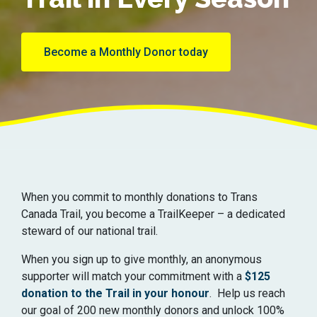
Become a Monthly Donor today
When you commit to monthly donations to Trans
Canada Trail, you become a TrailKeeper – a dedicated
steward of our national trail.
When you sign up to give monthly, an anonymous
supporter will match your commitment with a
$125
donation to the Trail in your honour
. Help us reach
our goal of 200 new monthly donors and unlock 100%