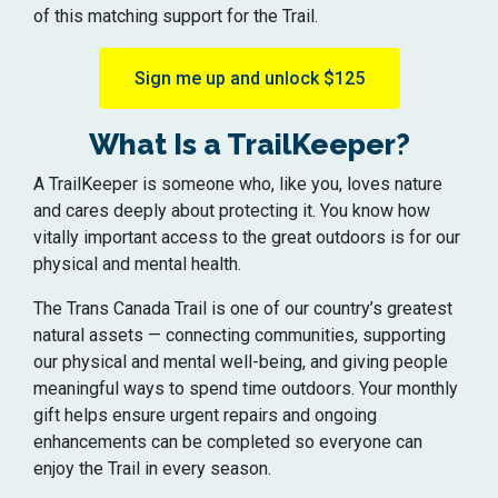
of this matching support for the Trail.
Sign me up and unlock $125
What Is a TrailKeeper?
A TrailKeeper is someone who, like you, loves nature
and cares deeply about protecting it. You know how
vitally important access to the great outdoors is for our
physical and mental health.
The Trans Canada Trail is one of our country’s greatest
natural assets — connecting communities, supporting
our physical and mental well-being, and giving people
meaningful ways to spend time outdoors. Your monthly
gift helps ensure urgent repairs and ongoing
enhancements can be completed so everyone can
enjoy the Trail in every season.