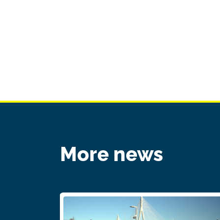
More news