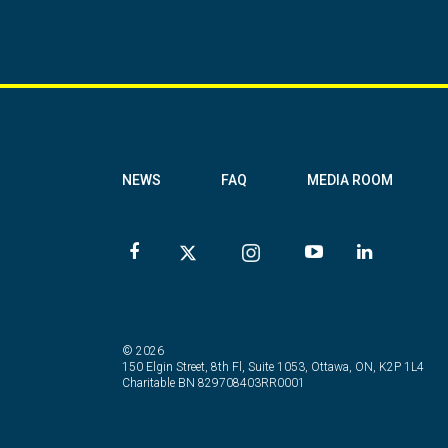
NEWS
FAQ
MEDIA ROOM
© 2026
150 Elgin Street, 8th Fl, Suite 1053, Ottawa, ON, K2P 1L4
Charitable BN 829708403RR0001