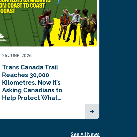
25 JUNE, 2026
22 JUNE,
Trans Canada Trail
Canada
Reaches 30,000
comes
Kilometres. Now It’s
inaugu
Asking Canadians to
Summi
Help Protect What…
See All News