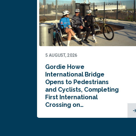
5 AUGUST, 2026
Gordie Howe
n
International Bridge
Opens to Pedestrians
and Cyclists, Completing
First International
Crossing on…