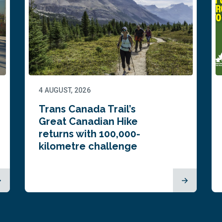
4 AUGUST, 2026
Trans Canada Trail’s
Great Canadian Hike
returns with 100,000-
kilometre challenge