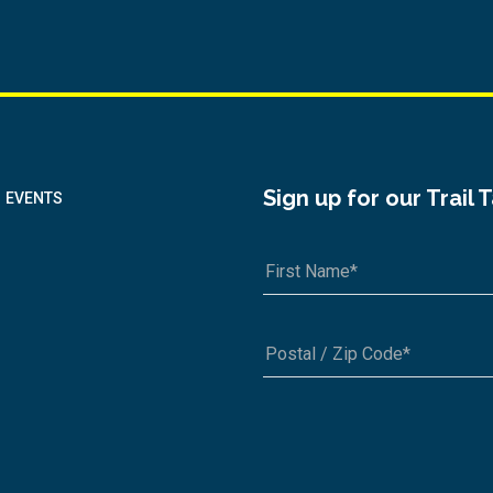
Sign up for our Trail 
EVENTS
A1A 1A1 or 12345-6789