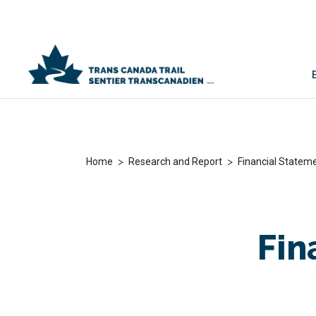
>
>
Home
Research and Report
Financial Statem
Fin