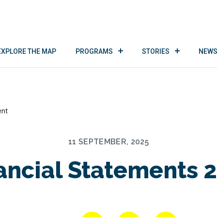
EXPLORE THE MAP
PROGRAMS
STORIES
NEWS
ent
11 SEPTEMBER, 2025
ancial Statements 