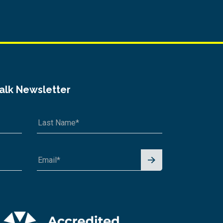
Talk Newsletter
Signu
p for
News
letter