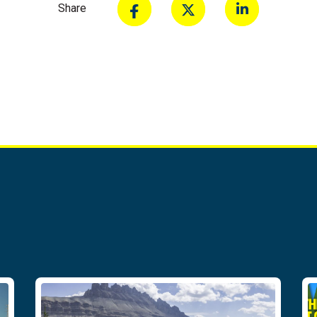
Share