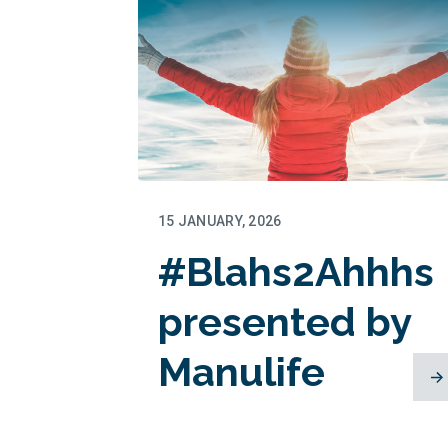
15 JANUARY, 2026
#Blahs2Ahhhs
presented by
Manulife