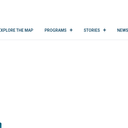
EXPLORE THE MAP
PROGRAMS
STORIES
NEWS
B-Outdoor