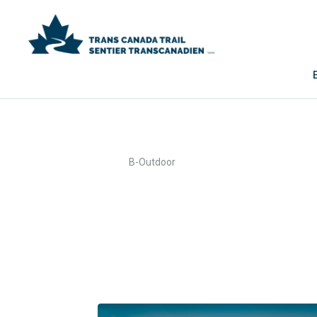
>
Home
B-Outdoor