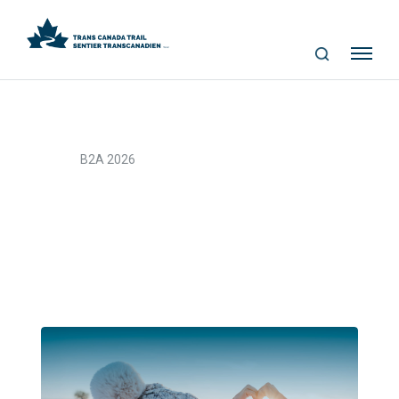
S
Me
E
nu
A
R
C
>
Home
B2A 2026
H
B2A 2026