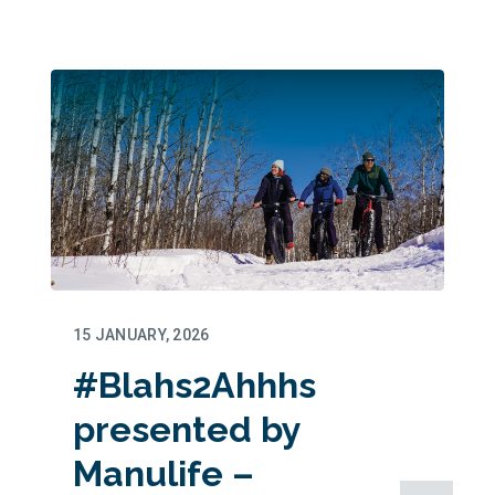
15 JANUARY, 2026
#Blahs2Ahhhs
presented by
Manulife –