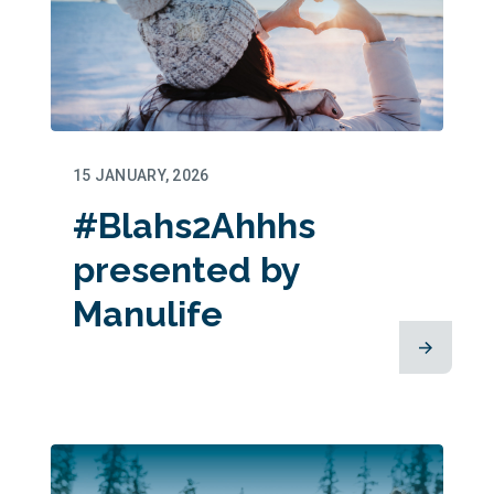
15 JANUARY, 2026
#Blahs2Ahhhs
presented by
Manulife