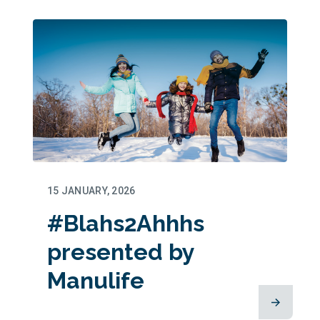
15 JANUARY, 2026
#Blahs2Ahhhs
presented by
Manulife