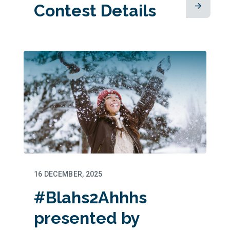
Contest Details
16 DECEMBER, 2025
#Blahs2Ahhhs
presented by