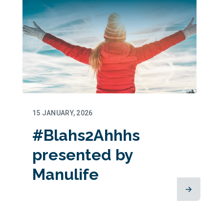
15 JANUARY, 2026
#Blahs2Ahhhs
presented by
Manulife