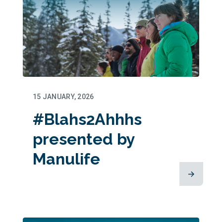
15 JANUARY, 2026
#Blahs2Ahhhs
presented by
Manulife