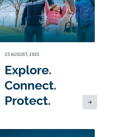
25 AUGUST, 2025
Explore.
Connect.
Protect.