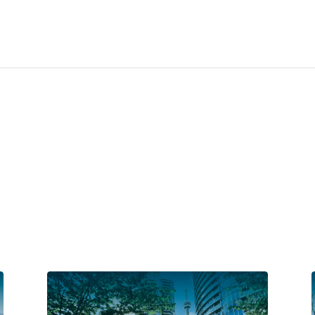
Families