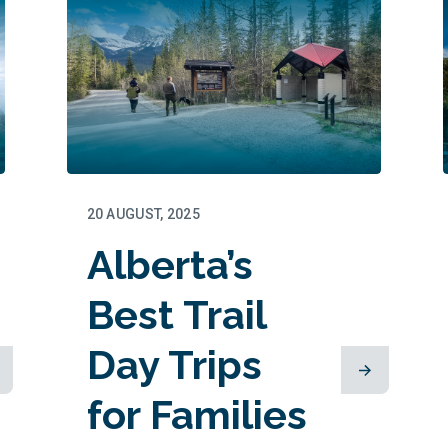
20 AUGUST, 2025
Alberta’s
Best Trail
Day Trips
for Families