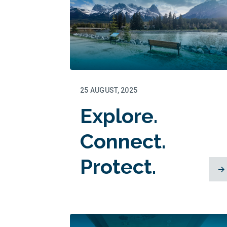
25 AUGUST, 2025
Explore.
Connect.
Protect.