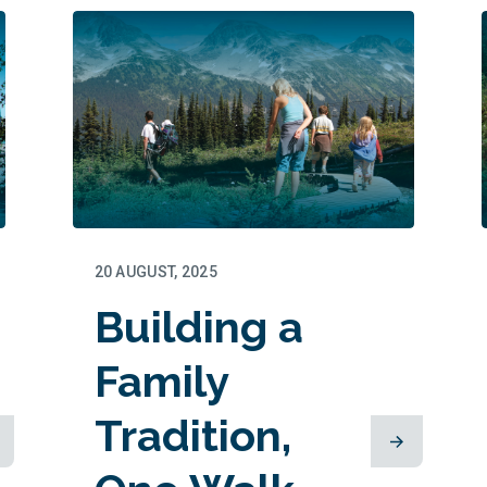
20 AUGUST, 2025
Building a
Family
Tradition,