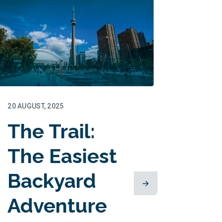
20 AUGUST, 2025
The Trail:
The Easiest
Backyard
Adventure