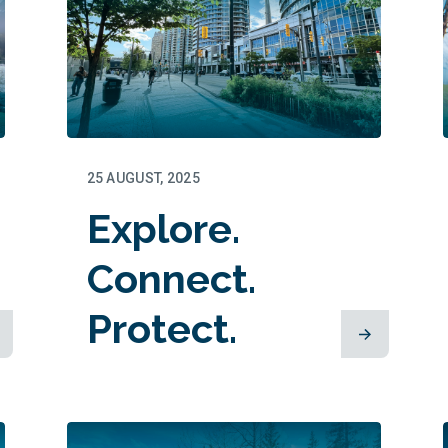
25 AUGUST, 2025
Explore.
Connect.
Protect.