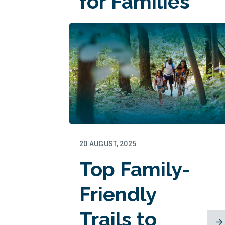
for Families
20 AUGUST, 2025
Top Family-
Friendly
Trails to