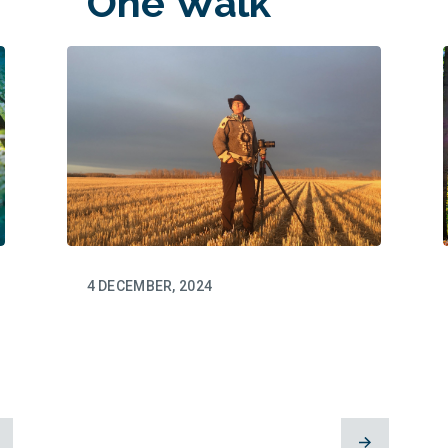
One Walk
at a Time
4 DECEMBER, 2024
Dianne
Whelan’s