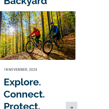
Backyard
for Families
18 NOVEMBER, 2024
Explore.
Connect.
Protect.