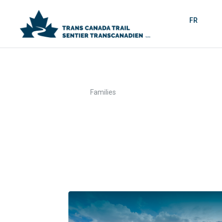
FR
>
Home
Families