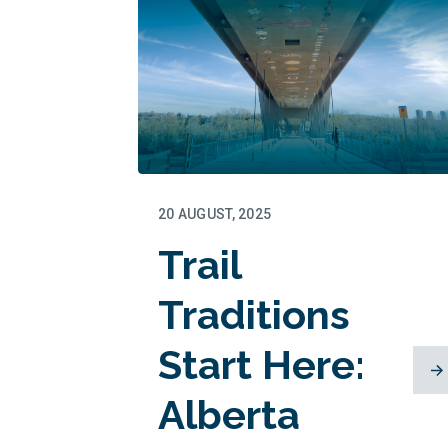
20 AUGUST, 2025
Trail
Traditions
Start Here:
Alberta