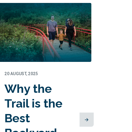
for Ontario
Families
20 AUGUST, 2025
Why the
Trail is the
Best