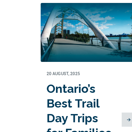
Memories
in the
Making
20 AUGUST, 2025
Ontario’s
Best Trail
Day Trips