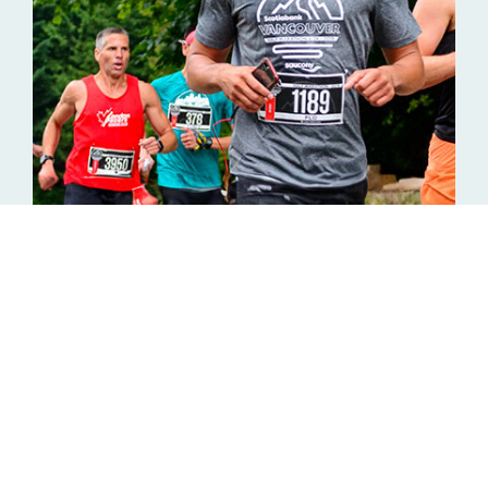
Support Trails Across
Canada with the Night
Terrors Running Crew!
The Night Terrors Running Crew
is amped to
participate in the Canada Running Series, raising funds