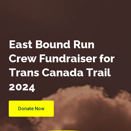
East Bound Run
Crew Fundraiser for
Trans Canada Trail
2024
Donate Now