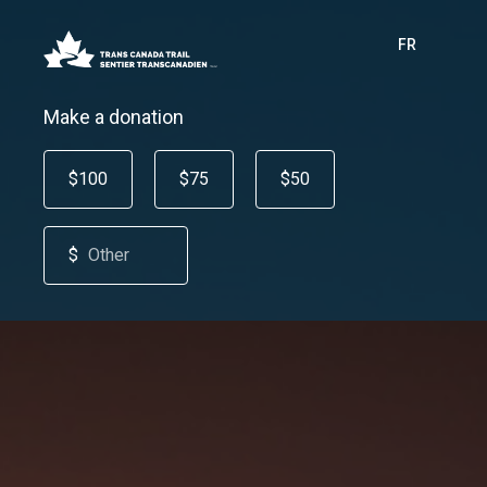
FR
Make a donation
$100
$75
$50