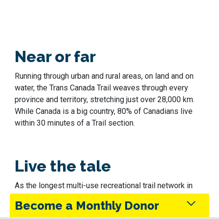
Near or far
Running through urban and rural areas, on land and on
water, the Trans Canada Trail weaves through every
province and territory, stretching just over 28,000 km.
While Canada is a big country, 80% of Canadians live
within 30 minutes of a Trail section.
Live the tale
As the longest multi-use recreational trail network in
the world, the Trans Canada Trail has something for
Become a Monthly Donor
everyone. Take your time exploring the Trail, hearing,