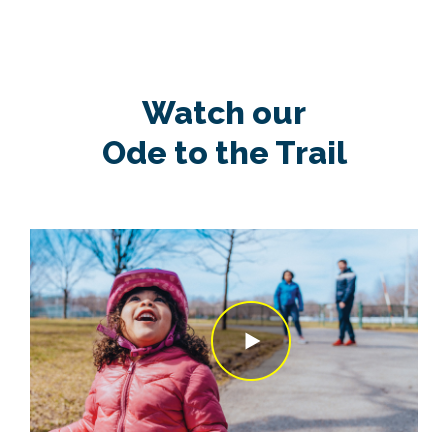
Watch our
Ode to the Trail