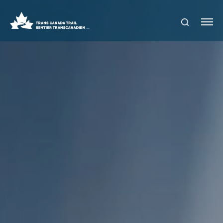
S
Me
E
nu
A
R
C
H