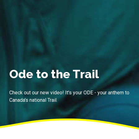
Ode to the Trail
Check out our new video! It's your ODE - your anthem to
Canada's national Trail.