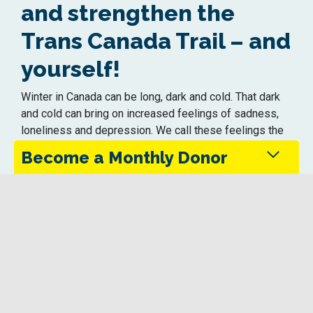
and strengthen the
Trans Canada Trail – and
yourself!
Winter in Canada can be long, dark and cold. That dark
and cold can bring on increased feelings of sadness,
loneliness and depression. We call these feelings the
Winter Blahs.
Become a Monthly Donor
You can join us today and help turn those blahs …
into ahhhs!
Monthly donors provide steady support that keeps
Your gift today will strengthen and protect the Trans
the Trans Canada Trail maintained and accessible
Canada Trail – ensuring it remains safe and accessible
in every season.
for all trail users to get outside into nature this winter.
Give Today
You know how important time outside can be to your
mental health and well-being. As we like to say …