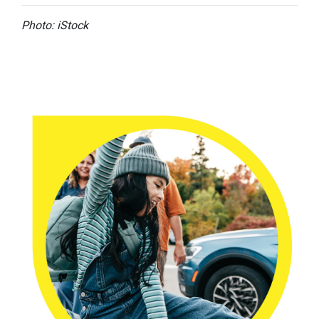
Photo: iStock