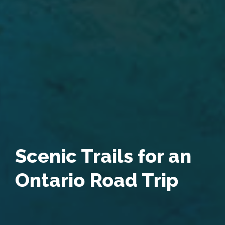
Scenic Trails for an
Ontario Road Trip