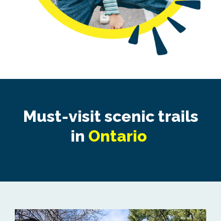
Must-visit scenic trails
in
Ontario