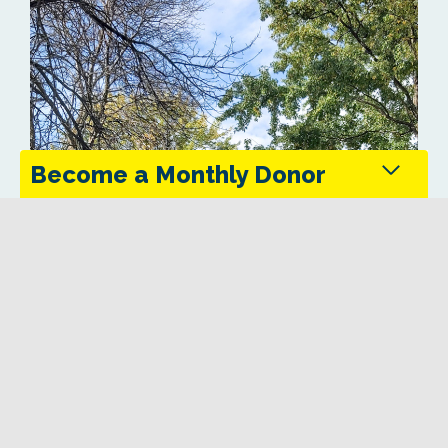
Become a Monthly Donor
Monthly donors provide steady support that keeps
the Trans Canada Trail maintained and accessible
in every season.
Give Today