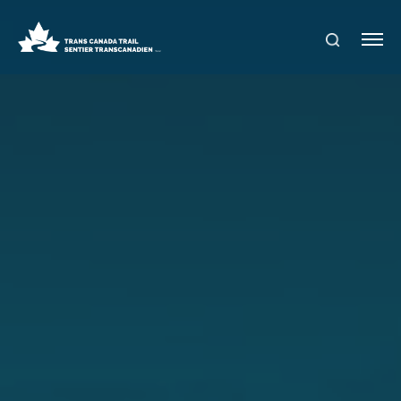
S
Me
E
nu
A
R
C
H