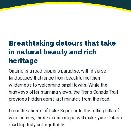
Breathtaking detours that take
in natural beauty and rich
heritage
Ontario is a road tripper’s paradise, with diverse
landscapes that range from beautiful northern
wilderness to welcoming small towns. While the
highways offer stunning views, the Trans Canada Trail
provides hidden gems just minutes from the road.
From the shores of Lake Superior to the rolling hills of
wine country, these scenic stops will make your Ontario
road trip truly unforgettable.