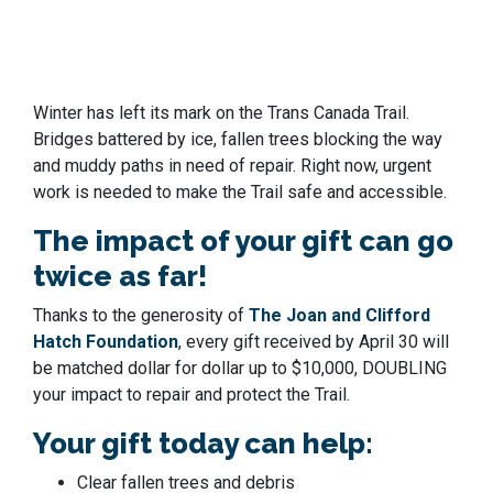
Winter has left its mark on the Trans Canada Trail.
Bridges battered by ice, fallen trees blocking the way
and muddy paths in need of repair. Right now, urgent
work is needed to make the Trail safe and accessible.
The impact of your gift can go
twice as far!
Thanks to the generosity of
The Joan and Clifford
Hatch Foundation
, every gift received by April 30 will
be matched dollar for dollar
up to $10,000
, DOUBLING
your impact to repair and protect the Trail.
Your gift today can help:
Clear fallen trees and debris