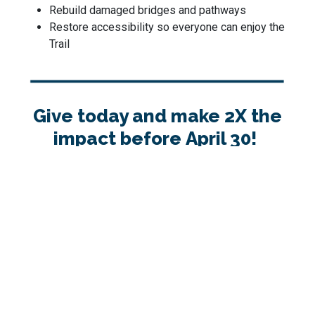
Rebuild damaged bridges and pathways
Restore accessibility so everyone can enjoy the
Trail
Give today and make 2X the
impact before April 30!
Thank you for keeping the Trail strong for all.
1
2
3
4
Step 1: Donation Details