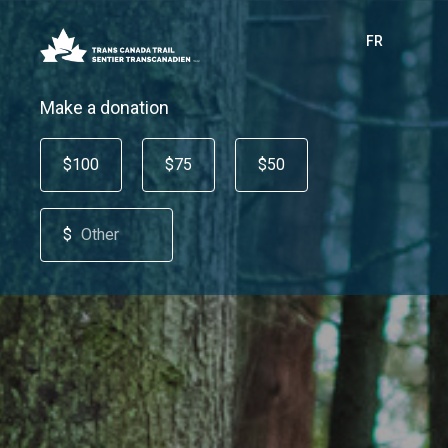
FR
Make a donation
$100
$75
$50