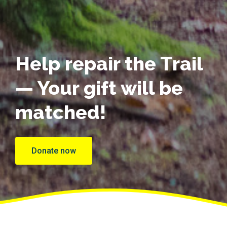
Help repair the Trail
— Your gift will be
matched!
Donate now