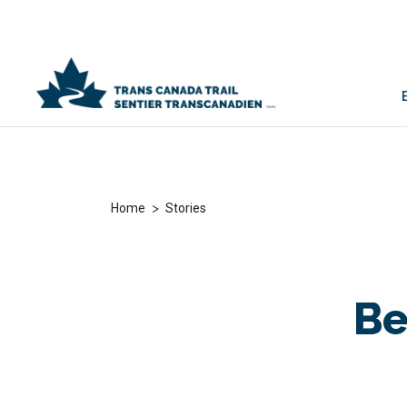
>
Home
Stories
Be