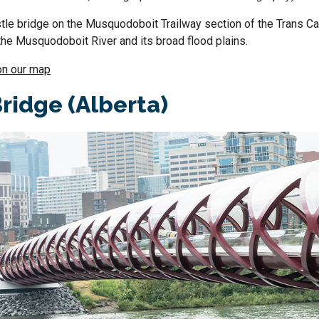
tle bridge on the Musquodoboit Trailway section of the Trans Ca
the Musquodoboit River and its broad flood plains.
on our map
ridge (Alberta)