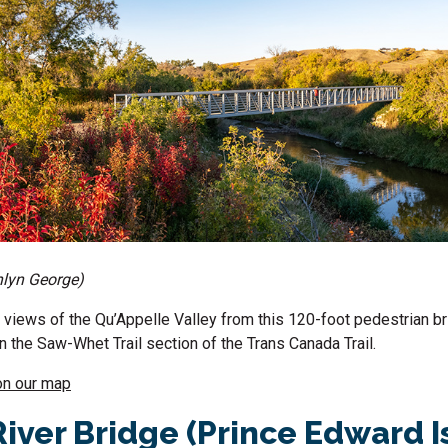
hlyn George)
 views of the Qu’Appelle Valley from this 120-foot pedestrian b
the Saw-Whet Trail section of the Trans Canada Trail.
on our map
River Bridge (Prince Edward I