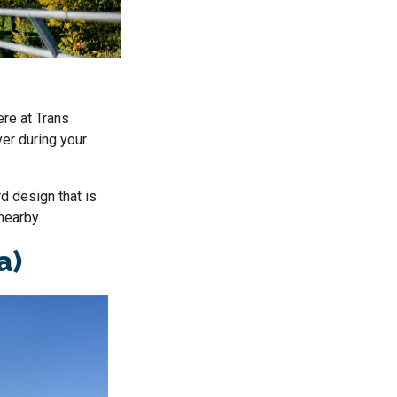
ere at Trans
ver during your
rd design that is
nearby.
a)