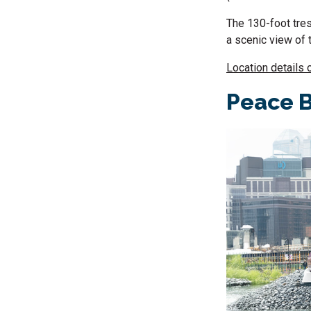
The 130-foot tres
a scenic view of 
Location details 
Peace B