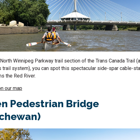
North Winnipeg Parkway trail section of the Trans Canada Trail (a
s trail system), you can spot this spectacular side-spar cable-s
s the Red River.
on our map
n Pedestrian Bridge
tchewan)