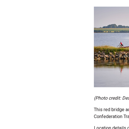
(Photo credit:
Des
This red bridge ad
Confederation Trai
Location details 