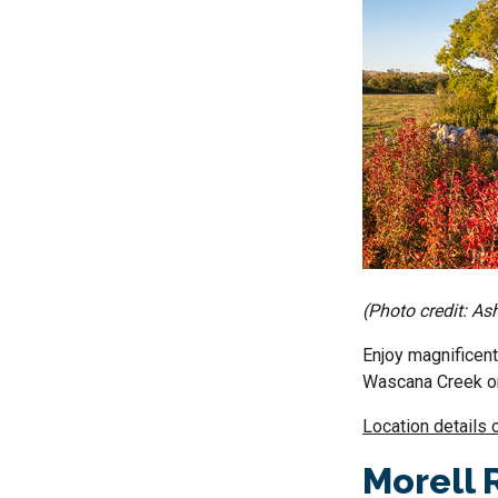
(Photo credit: As
Enjoy magnificent
Wascana Creek on 
Location details 
Morell 