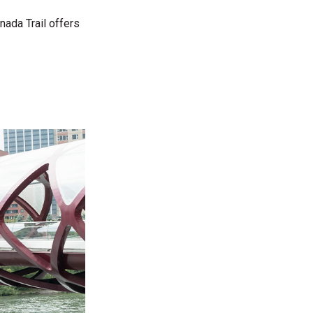
nada Trail offers