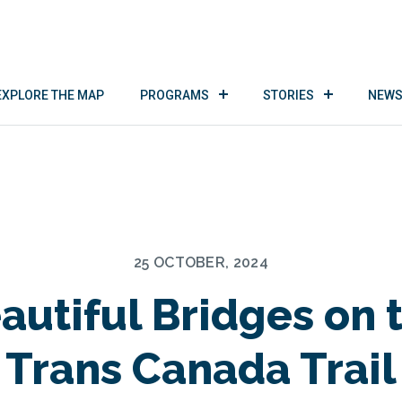
EXPLORE THE MAP
PROGRAMS
STORIES
NEWS
25 OCTOBER, 2024
autiful Bridges on 
Trans Canada Trail