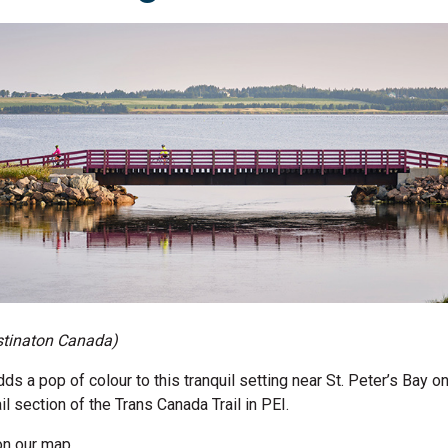
tinaton
Canada)
ds a pop of colour to this tranquil setting near St. Peter’s Bay o
l section of the Trans Canada Trail in PEI.
on our map