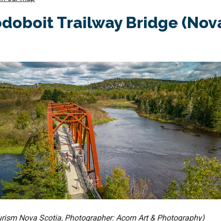
oboit Trailway Bridge (Nov
ourism Nova Scotia, Photographer: Acorn Art & Photography)