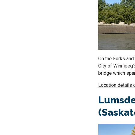
On the Forks and 
City of Winnipeg’
bridge which span
Location details 
Lumsde
(Saska