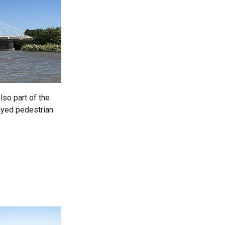
lso part of the
tayed pedestrian