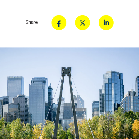
Share