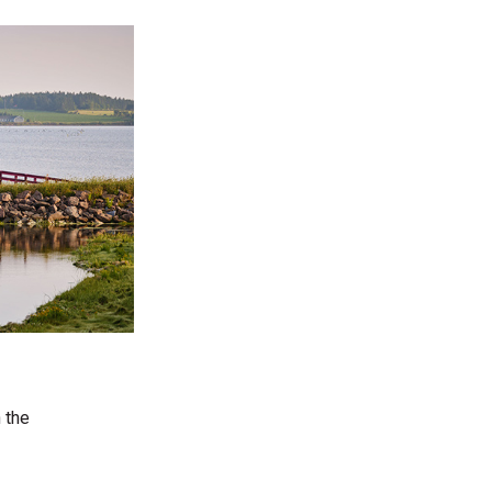
n the