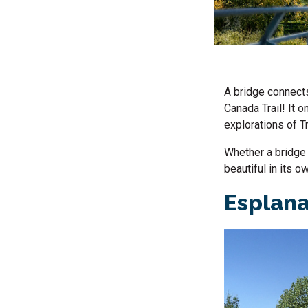
A bridge connects
Canada Trail! It 
explorations of Tr
Whether a bridge 
beautiful in its 
Esplana