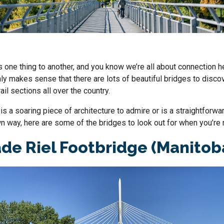
 one thing to another, and you know we’re all about connection h
only makes sense that there are lots of beautiful bridges to disco
ail sections all over the country.
is a soaring piece of architecture to admire or is a straightforwa
own way, here are some of the bridges to look out for when you’re 
de Riel Footbridge (Manitob