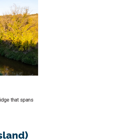
ridge that spans
sland)