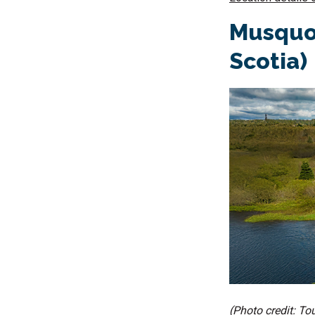
Musquod
Scotia)
(Photo credit: T