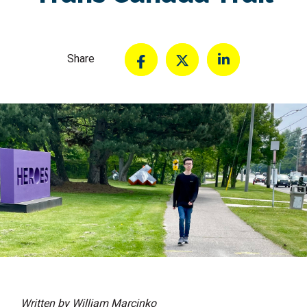
Share
Written by William Marcinko