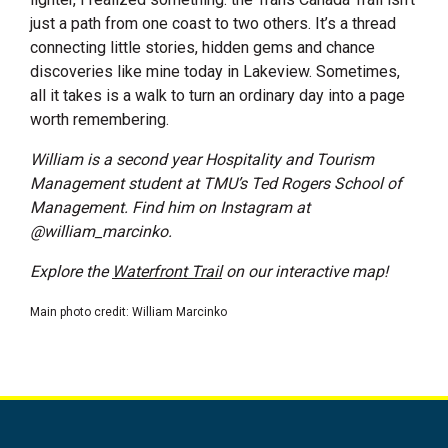
just a path from one coast to two others. It’s a thread
connecting little stories, hidden gems and chance
discoveries like mine today in Lakeview. Sometimes,
all it takes is a walk to turn an ordinary day into a page
worth remembering.
William is a second year Hospitality and Tourism
Management student at TMU’s Ted Rogers School of
Management. Find him on Instagram at
@william_marcinko.
Explore the
Waterfront Trail
on our interactive map!
Main photo credit: William Marcinko