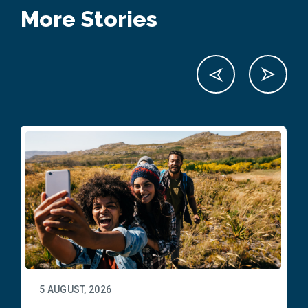
More Stories
5 AUGUST, 2026