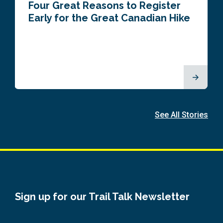
Four Great Reasons to Register
Early for the Great Canadian Hike
See All Stories
Sign up for our Trail Talk Newsletter