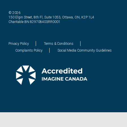
© 2026
150 Elgin Street, 8th Fl, Suite 1053, Ottawa, ON, K2P 1L4
Charitable BN 829708403RR0001
Privacy Policy
Terms & Conditions
Complaints Policy
Social Media Community Guidelines