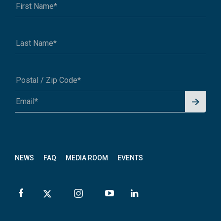
Signu
A1A 1A1 or 12345-6789
p for
News
letter
NEWS
FAQ
MEDIA ROOM
EVENTS