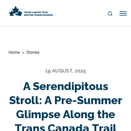
S
Me
E
nu
A
R
C
H
>
Home
Stories
19 AUGUST, 2025
A Serendipitous
Stroll: A Pre-Summer
Glimpse Along the
Trans Canada Trail