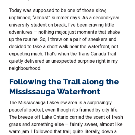
Today was supposed to be one of those slow,
unplanned, “almost” summer days. As a second-year
university student on break, I’ve been craving little
adventures — nothing major, just moments that shake
up the routine. So, I threw on a pair of sneakers and
decided to take a short walk near the waterfront, not
expecting much. That’s when the Trans Canada Trail
quietly delivered an unexpected surprise right in my
neighbourhood.
Following the Trail along the
Mississauga Waterfront
The Mississauga Lakeview area is a surprisingly
peaceful pocket, even though it’s framed by city life.
The breeze off Lake Ontario carried the scent of fresh
grass and something else — faintly sweet, almost like
warm jam. I followed that trail, quite literally, down a