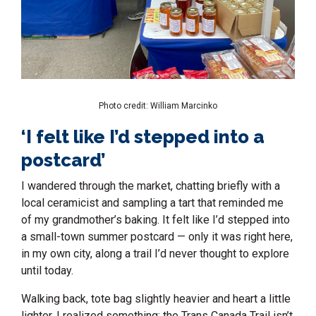
Photo credit: William Marcinko
‘I felt like I’d stepped into a
postcard’
I wandered through the market, chatting briefly with a
local ceramicist and sampling a tart that reminded me
of my grandmother’s baking. It felt like I’d stepped into
a small-town summer postcard — only it was right here,
in my own city, along a trail I’d never thought to explore
until today.
Walking back, tote bag slightly heavier and heart a little
lighter, I realized something: the Trans Canada Trail isn’t