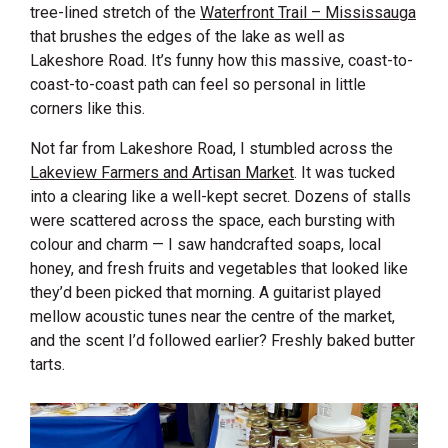
tree-lined stretch of the
Waterfront Trail – Mississauga
that brushes the edges of the lake as well as
Lakeshore Road. It’s funny how this massive, coast-to-
coast-to-coast path can feel so personal in little
corners like this.
Not far from Lakeshore Road, I stumbled across the
Lakeview Farmers and Artisan Market
. It was tucked
into a clearing like a well-kept secret. Dozens of stalls
were scattered across the space, each bursting with
colour and charm — I saw handcrafted soaps, local
honey, and fresh fruits and vegetables that looked like
they’d been picked that morning. A guitarist played
mellow acoustic tunes near the centre of the market,
and the scent I’d followed earlier? Freshly baked butter
tarts.