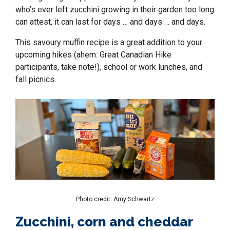
who’s ever left zucchini growing in their garden too long
can attest, it can last for days … and days … and days.
This
savoury muffin
recipe is a great addition to your
upcoming hikes (ahem: Great Canadian Hike
participants, take note!), school or work lunches, and
fall picnics.
Photo credit: Amy Schwartz
Zucchini, corn and cheddar