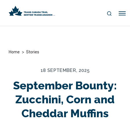
S
Me
E
nu
A
R
C
H
>
Home
Stories
18 SEPTEMBER, 2025
September Bounty:
Zucchini, Corn and
Cheddar Muffins