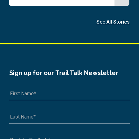
See All Stories
Sign up for our Trail Talk Newsletter