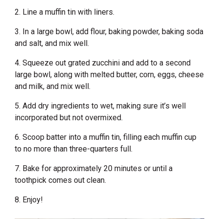
2. Line a muffin tin with liners.
3. In a large bowl, add flour, baking powder, baking soda
and salt, and mix well.
4. Squeeze out grated zucchini and add to a second
large bowl, along with melted butter, corn, eggs, cheese
and milk, and mix well.
5. Add dry ingredients to wet, making sure it’s well
incorporated but not overmixed.
6. Scoop batter into a muffin tin, filling each muffin cup
to no more than three-quarters full.
7. Bake for approximately 20 minutes or until a
toothpick comes out clean.
8. Enjoy!