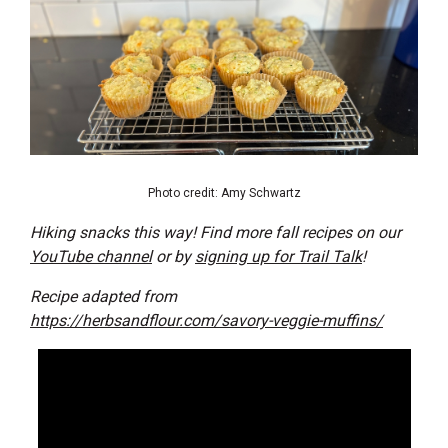
Photo credit: Amy Schwartz
Hiking snacks this way! Find more fall recipes on our
YouTube channel
or by
signing up for Trail Talk
!
Recipe adapted from
https://herbsandflour.com/savory-veggie-muffins/