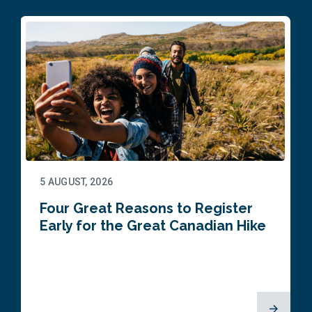
5 AUGUST, 2026
Four Great Reasons to Register
Early for the Great Canadian Hike