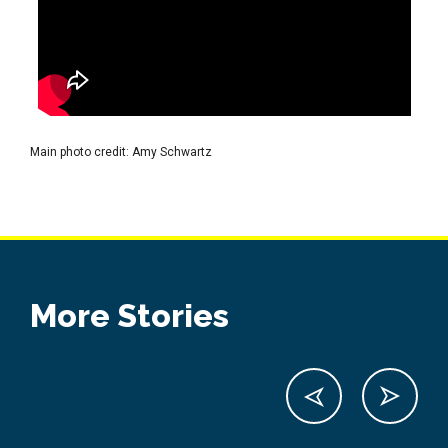
Main photo credit: Amy Schwartz
More Stories