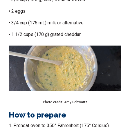
• 2 eggs
• 3/4 cup (175 mL) milk or alternative
• 1 1/2 cups (170 g) grated cheddar
Photo credit: Amy Schwartz
How to prepare
1. Preheat oven to 350° Fahrenheit (175° Celsius).