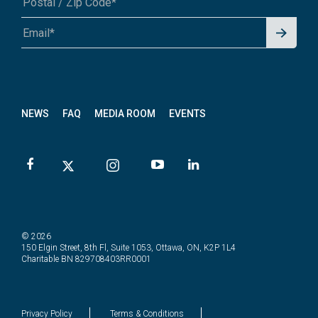
Signu
A1A 1A1 or 12345-6789
p for
News
letter
NEWS
FAQ
MEDIA ROOM
EVENTS
© 2026
150 Elgin Street, 8th Fl, Suite 1053, Ottawa, ON, K2P 1L4
Charitable BN 829708403RR0001
Privacy Policy
Terms & Conditions