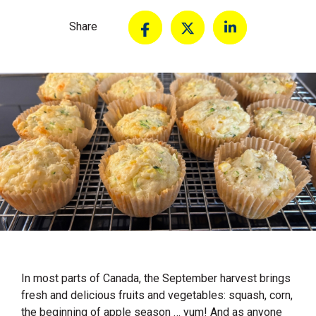
Share
In most parts of Canada, the September harvest brings
fresh and delicious fruits and vegetables: squash, corn,
the beginning of apple season … yum! And as anyone