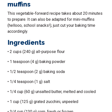
muffins
This vegetable-forward recipe takes about 20 minutes
to prepare. It can also be adapted for mini-muffins
(hellooo,
school snacks
!); just cut your baking time
accordingly.
Ingredients
• 2 cups (240 g) all-purpose flour
• 1 teaspoon (4 g) baking powder
• 1/2 teaspoon (2 g) baking soda
• 1/4 teaspoon (1 g) salt
• 1/4 cup (60 g) unsalted butter, melted and cooled
• 1 cup (125 g) grated zucchini, unpeeled
• 3/4 cup (130 g) corn, fresh or frozen