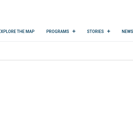
EXPLORE THE MAP
PROGRAMS
STORIES
NEWS