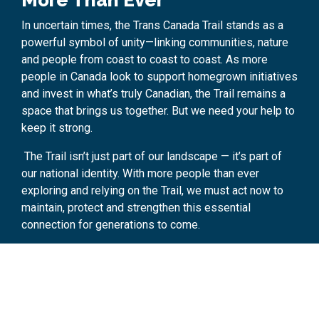
More Than Ever
In uncertain times, the Trans Canada Trail stands as a
powerful symbol of unity—linking communities, nature
and people from coast to coast to coast. As more
people in Canada look to support homegrown initiatives
and invest in what’s truly Canadian, the Trail remains a
space that brings us together. But we need your help to
keep it strong.
The Trail isn’t just part of our landscape — it’s part of
our national identity. With more people than ever
exploring and relying on the Trail, we must act now to
maintain, protect and strengthen this essential
connection for generations to come.
Donate now