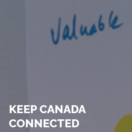
KEEP CANADA
CONNECTED