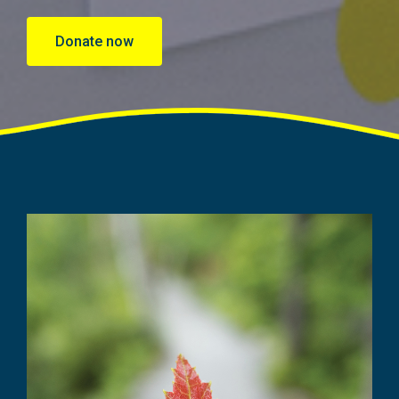
Donate now