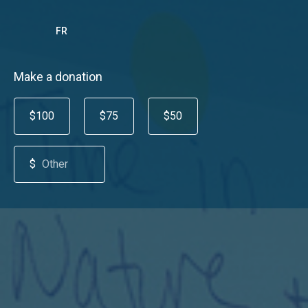
FR
Make a donation
$100
$75
$50