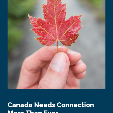
Canada Needs Connection