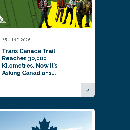
25 JUNE, 2026
Trans Canada Trail
Reaches 30,000
Kilometres. Now It’s
Asking Canadians...