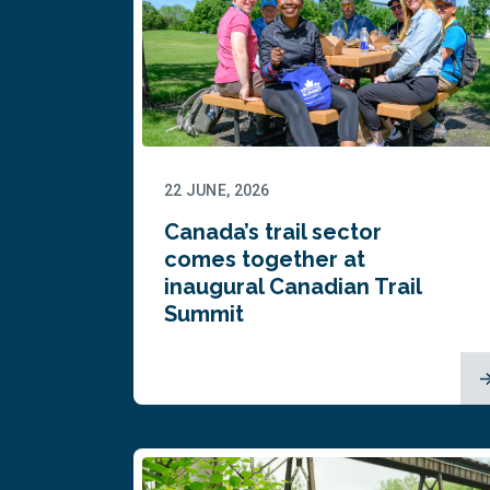
22 JUNE, 2026
Canada’s trail sector
comes together at
inaugural Canadian Trail
Summit