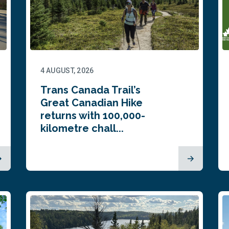
4 AUGUST, 2026
Trans Canada Trail’s
Great Canadian Hike
returns with 100,000-
kilometre chall...