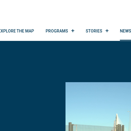
EXPLORE THE MAP
PROGRAMS
STORIES
NEWS