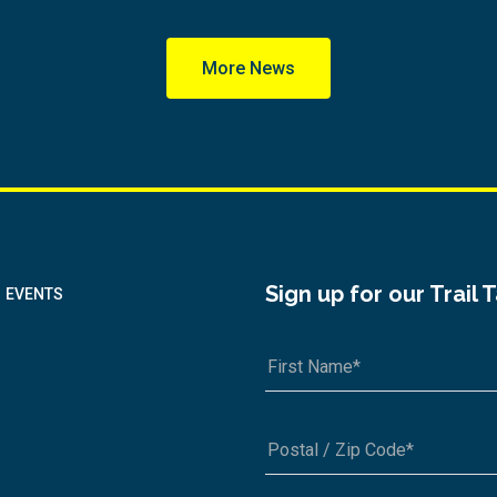
More News
Sign up for our Trail 
EVENTS
A1A 1A1 or 12345-6789