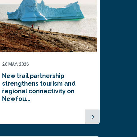
26 MAY, 2026
New trail partnership
strengthens tourism and
regional connectivity on
Newfou...