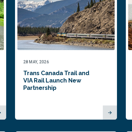
28 MAY, 2026
Trans Canada Trail and
VIA Rail Launch New
Partnership