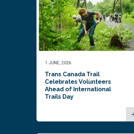
1 JUNE, 2026
Trans Canada Trail
Celebrates Volunteers
Ahead of International
Trails Day