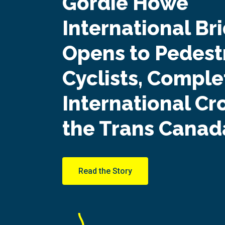
Gordie Howe
International Br
Opens to Pedest
Cyclists, Complet
International Cr
the Trans Canada
Read the Story