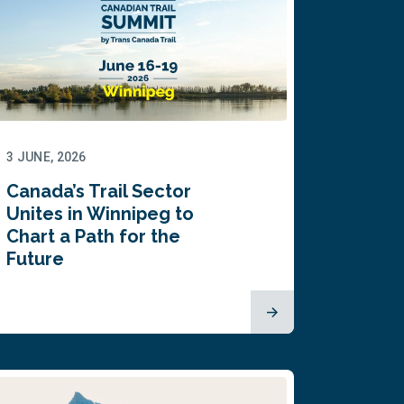
3 JUNE, 2026
Canada’s Trail Sector
Unites in Winnipeg to
Chart a Path for the
Future