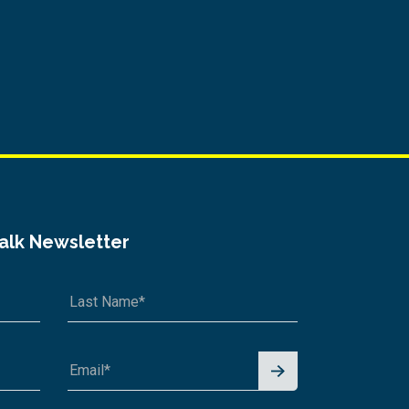
Talk Newsletter
Signu
p for
News