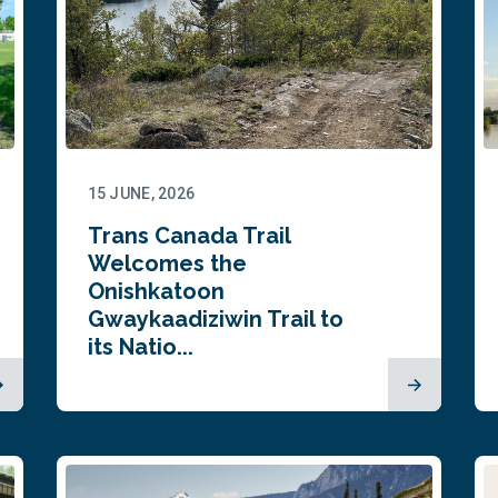
15 JUNE, 2026
Trans Canada Trail
Welcomes the
Onishkatoon
Gwaykaadiziwin Trail to
its Natio...