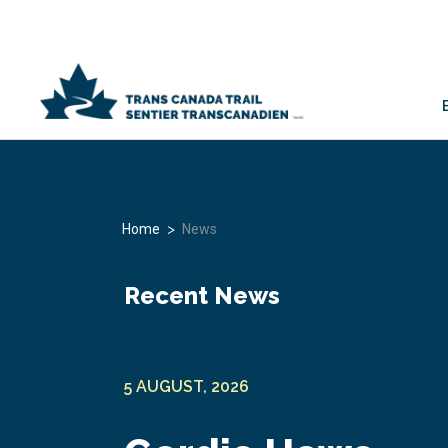
>
Home
News
Recent News
5 AUGUST, 2026