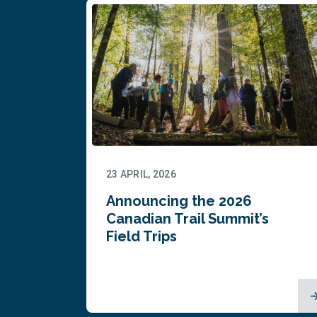
23 APRIL, 2026
Announcing the 2026
Canadian Trail Summit’s
Field Trips