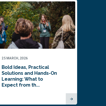
25 MARCH, 2026
Bold Ideas, Practical
Solutions and Hands-On
Learning: What to
Expect from th...