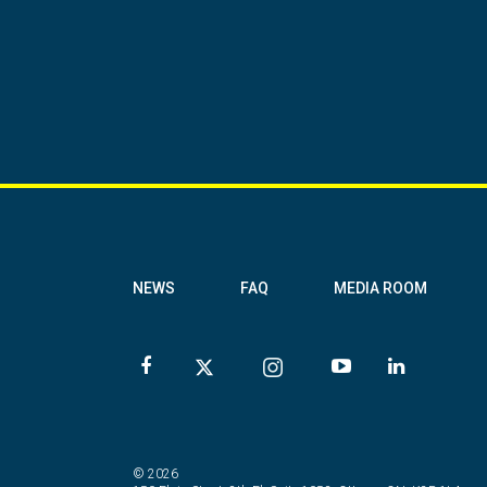
NEWS
FAQ
MEDIA ROOM
© 2026