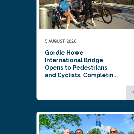
5 AUGUST, 2026
Gordie Howe
International Bridge
Opens to Pedestrians
and Cyclists, Completin...