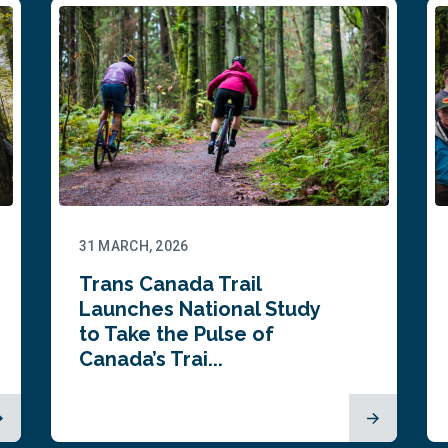
31 MARCH, 2026
Trans Canada Trail
Launches National Study
to Take the Pulse of
Canada’s Trai...