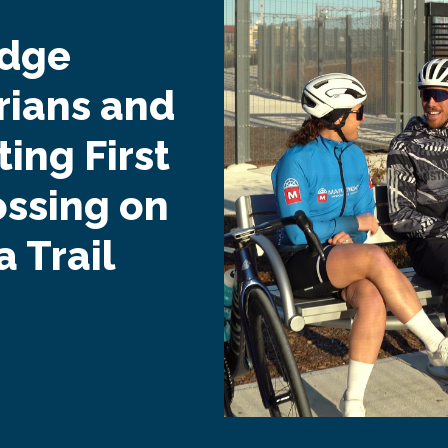
idge
rians and
ing First
ossing on
 Trail