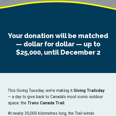
Your donation will be matched
— dollar for dollar — up to
$25,000, until December 2
This Giving Tuesday, we’re making it
Giving Trailsday
— a day to give back to Canada’s most iconic outdoor
space: the
Trans Canada Trail
.
At nearly 30,000 kilometres long, the Trail winds