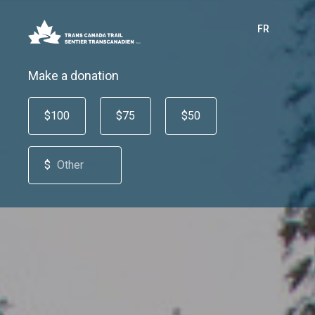
FR
Make a donation
$100
$75
$50