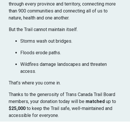
through every province and territory, connecting more
than 900 communities and connecting all of us to
nature, health and one another.
But the Trail cannot maintain itself.
Storms wash out bridges.
Floods erode paths.
Wildfires damage landscapes and threaten
access.
That’s where you come in.
Thanks to the generosity of Trans Canada Trail Board
members, your donation today will be
matched
up to
$25,000
to keep the Trail safe, well-maintained and
accessible for everyone.
That means