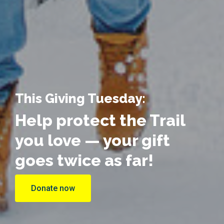
This Giving Tuesday:
Help protect the Trail
you love — your gift
goes twice as far!
Donate now