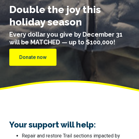
Double the joy this
holiday season
Every dollar you give by December 31
will be MATCHED — up to $100,000!
Donate now
Your support will help:
Repair and restore Trail sections impacted by