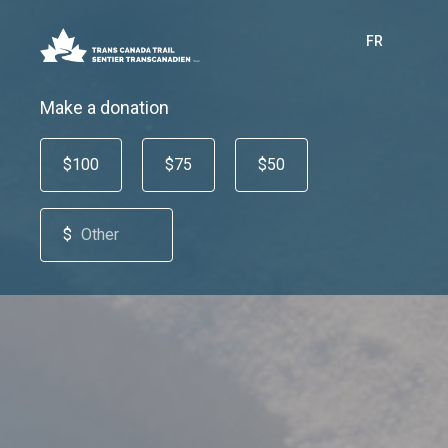
FR
Make a donation
$100
$75
$50