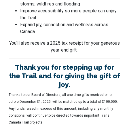
storms, wildfires and flooding
Improve accessibility so more people can enjoy
the Trail
Expand joy, connection and wellness across
Canada
You’ll also receive a 2025 tax receipt for your generous
year-end gift.
Thank you for stepping up for
the Trail and for giving the gift of
joy.
Thanks to our Board of Directors, all one-time gifts received on or
before December 31, 2025, will be matched up to a total of $100,000.
Any funds raised in excess of this amount, including any monthly
donations, will continue to be directed towards important Trans
Canada Trail projects.