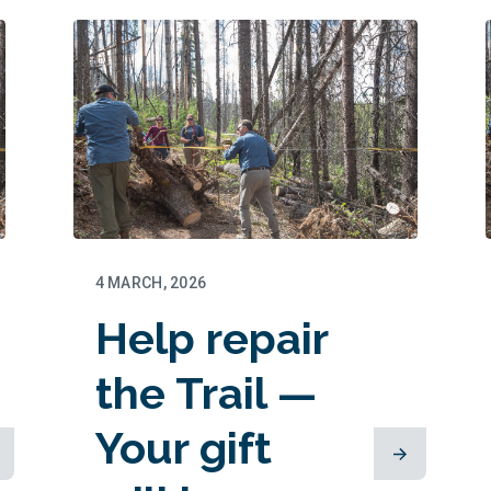
thriving this
summer
4 MARCH, 2026
Help repair
the Trail —
Your gift