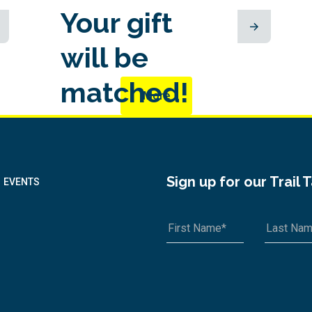
Your gift
will be
matched!
More
Sign up for our Trail 
EVENTS