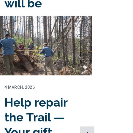
will be
matched!
4 MARCH, 2026
Help repair
the Trail —
Your gift