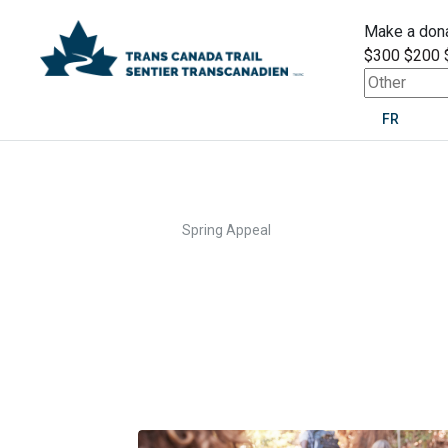
Make a dona
$300
$200
FR
>
Home
Spring Appeal