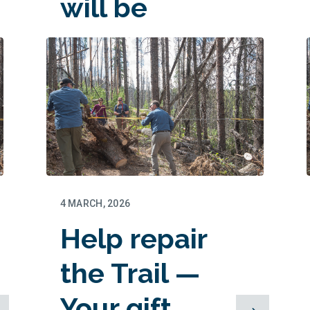
will be
matched!
4 MARCH, 2026
Help repair
the Trail —
Your gift