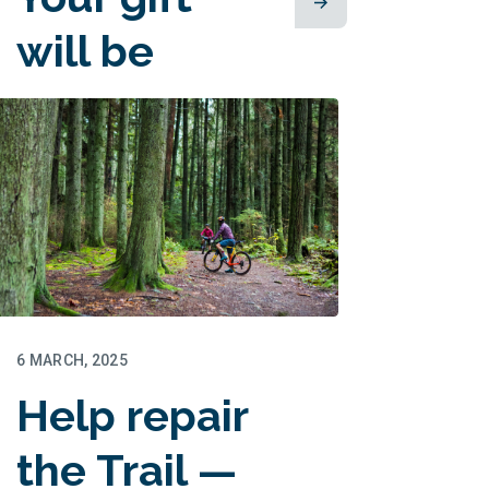
will be
matched!
6 MARCH, 2025
Help repair
the Trail —