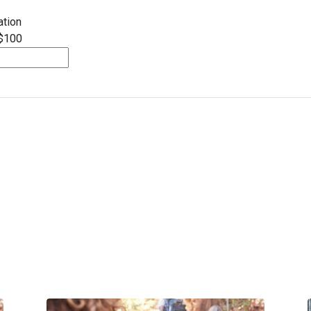
tion
$100
Spring Appeal