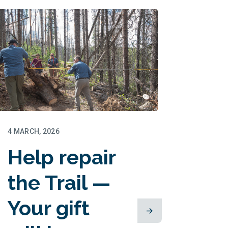
matched!
4 MARCH, 2026
Help repair
the Trail —
Your gift