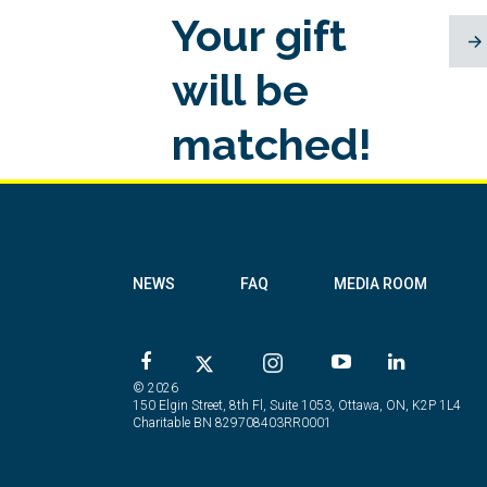
Your gift
will be
matched!
NEWS
FAQ
MEDIA ROOM
© 2026
150 Elgin Street, 8th Fl, Suite 1053, Ottawa, ON, K2P 1L4
Charitable BN 829708403RR0001