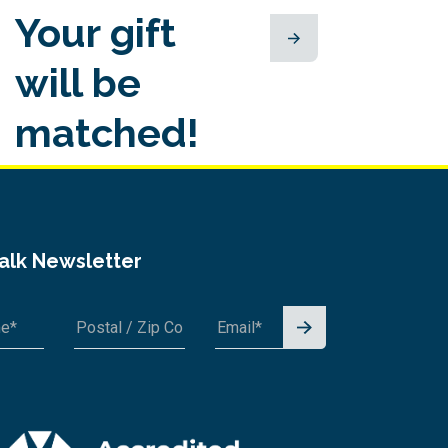
Your gift
will be
matched!
Talk Newsletter
Signu
p for
A1A 1A1 or 12345-6789
News
letter