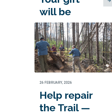
will be
matched!
26 FEBRUARY, 2026
Help repair
the Trail —