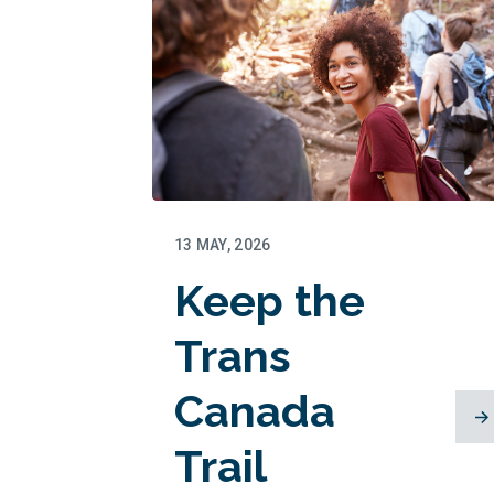
13 MAY, 2026
Keep the
Trans
Canada
Trail