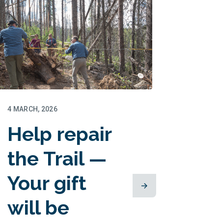
4 MARCH, 2026
Help repair
the Trail —
Your gift
will be