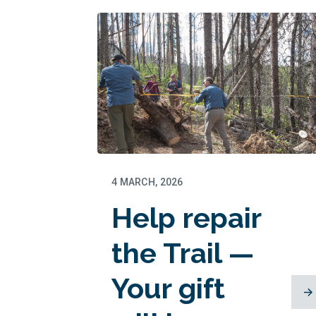
thriving this
summer
4 MARCH, 2026
Help repair
the Trail —
Your gift