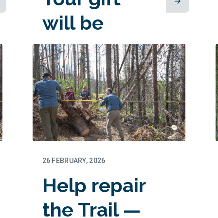
will be
matched!
26 FEBRUARY, 2026
Help repair
the Trail —