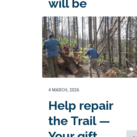
will be
matched!
4 MARCH, 2026
Help repair
the Trail —
Your gift