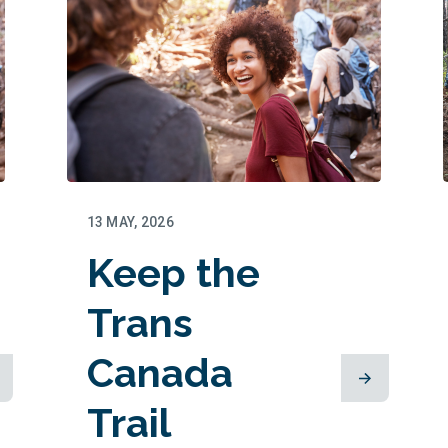
13 MAY, 2026
Keep the
Trans
Canada
Trail