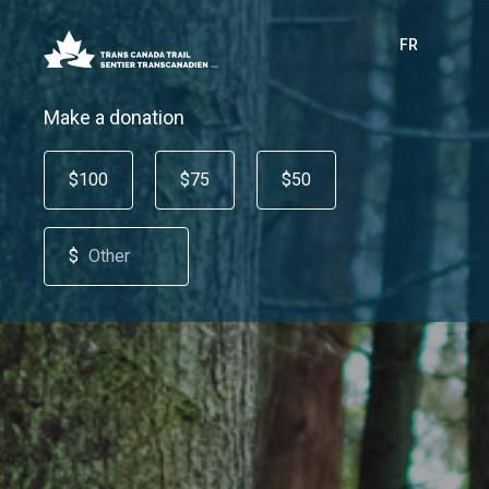
FR
Make a donation
$100
$75
$50