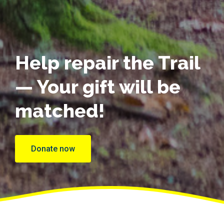
Help repair the Trail
— Your gift will be
matched!
Donate now