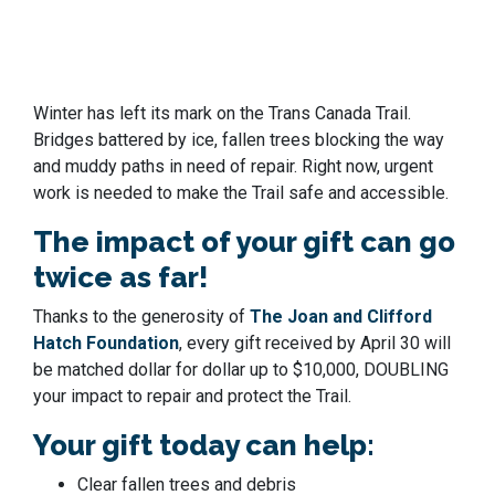
Winter has left its mark on the Trans Canada Trail.
Bridges battered by ice, fallen trees blocking the way
and muddy paths in need of repair. Right now, urgent
work is needed to make the Trail safe and accessible.
The impact of your gift can go
twice as far!
Thanks to the generosity of
The Joan and Clifford
Hatch Foundation
, every gift received by April 30 will
be matched dollar for dollar
up to $10,000
, DOUBLING
your impact to repair and protect the Trail.
Your gift today can help:
Clear fallen trees and debris