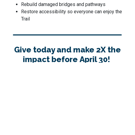
Rebuild damaged bridges and pathways
Restore accessibility so everyone can enjoy the
Trail
Give today and make 2X the
impact before April 30!
Thank you for keeping the Trail strong for all.
1
2
3
4
Step 1: Donation Details