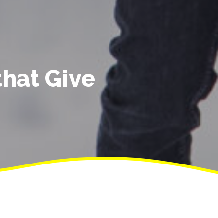
that Give