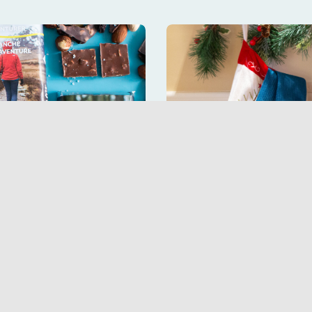
te bars and enjoy
Pick up hiking-r
at
x Trans 