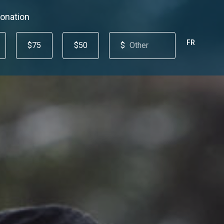
onation
FR
$75
$50