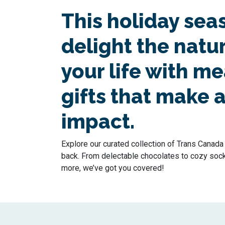
This holiday sea
delight the natur
your life with m
gifts that make a
impact.
Explore our curated collection of Trans Canada T
back. From delectable chocolates to cozy socks 
more, we’ve got you covered!