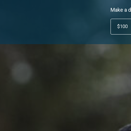
Make a d
$100