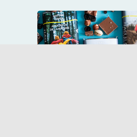
Purchase Peace by Chocola
a sweet tre