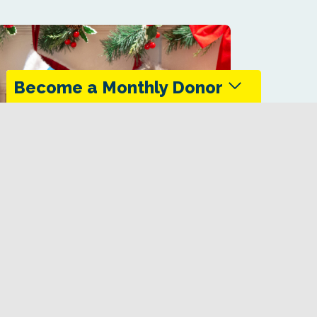
Become a Monthly Donor
Monthly donors provide steady support that
keeps the Trans Canada Trail maintained
and accessible in every season.
Give Today
eady Great Canadian Sox Co.
Canada Trail socks