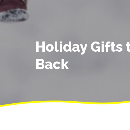
Holiday Gifts 
Back