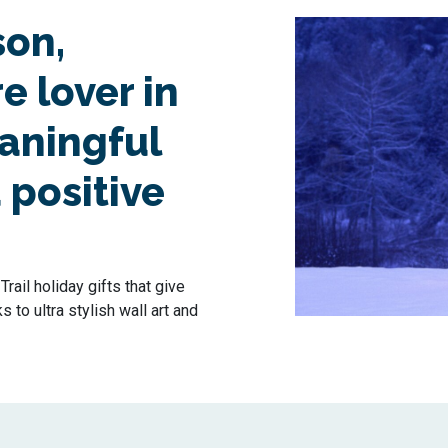
son,
e lover in
eaningful
 positive
rail holiday gifts that give
to ultra stylish wall art and