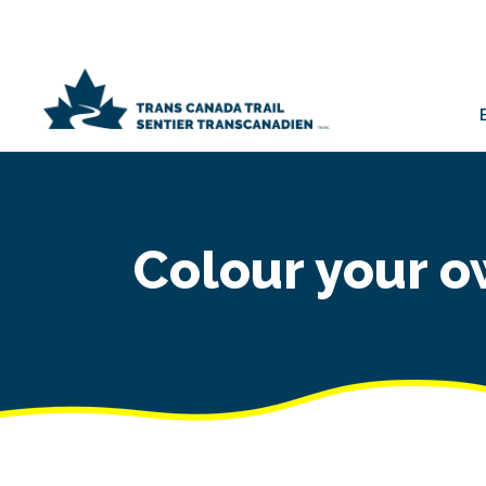
Colour your o