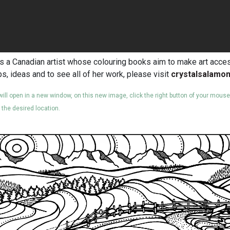
s a Canadian artist whose colouring books aim to make art access
ps, ideas and to see all of her work, please visit
crystalsalamo
 will open in a new window, on this new image, click the right button of your mous
o the desired location.