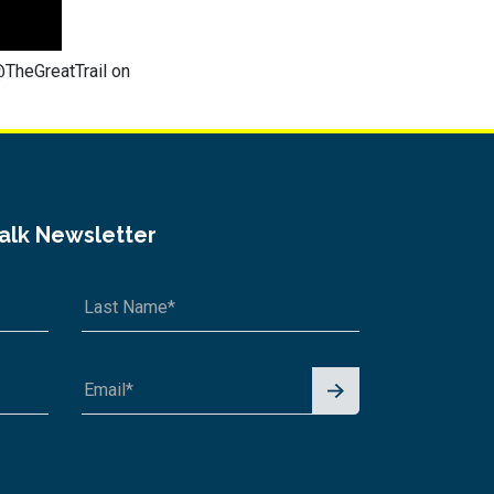
@TheGreatTrail on
Talk Newsletter
Signu
p for
News
letter