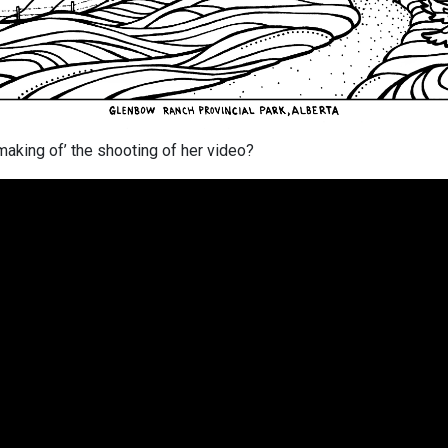
making of’ the shooting of her video?