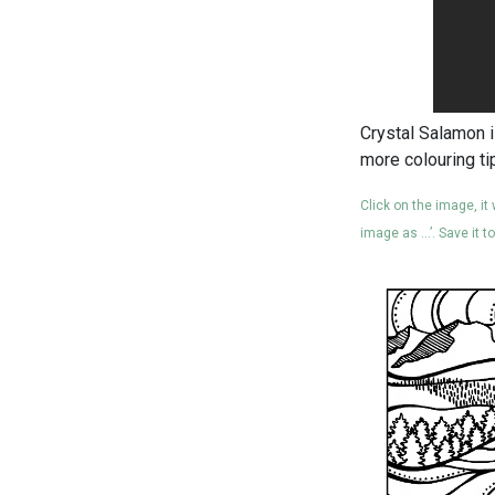
Crystal Salamon i
more colouring ti
Click on the image, it
image as …’. Save it t