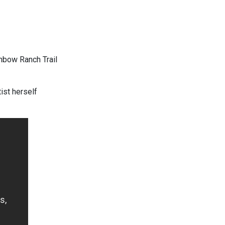
nbow Ranch Trail
ist herself