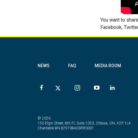
You want to share
Facebook, Twitter
NEWS
FAQ
MEDIA ROOM
© 2026
150 Elgin Street, 8th Fl, Suite 1053, Ottawa, ON, K2P 1L4
Charitable BN 829708403RR0001