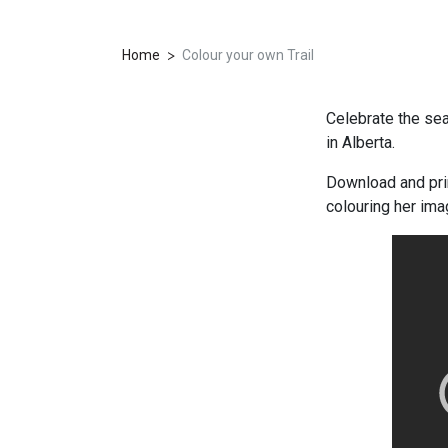
>
Home
Colour your own Trail
Celebrate the sea
in Alberta.
Download and prin
colouring her imag