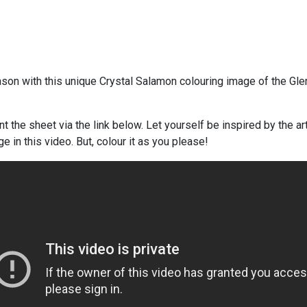
son with this unique Crystal Salamon colouring image of the Gle
t the sheet via the link below. Let yourself be inspired by the art
e in this video. But, colour it as you please!