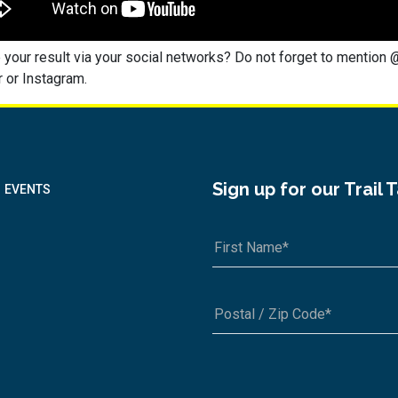
 your result via your social networks? Do not forget to mention 
 or Instagram.
Sign up for our Trail 
EVENTS
A1A 1A1 or 12345-6789