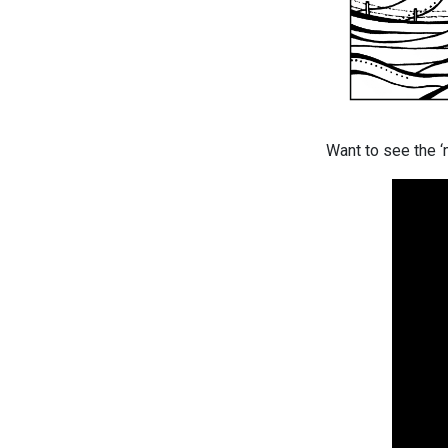
Want to see the ‘