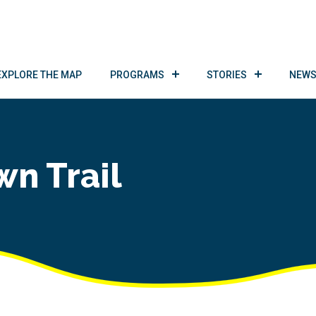
EXPLORE THE MAP
PROGRAMS
STORIES
NEWS
wn Trail