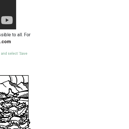
ible to all. For
n.com
e and select ‘Save