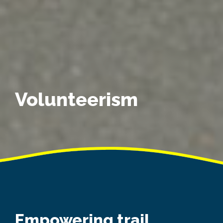
Volunteerism
Empowering trail