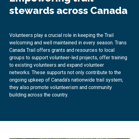
stewards across Canada
Volunteers
play a crucial role
in
keeping the Trail
welcoming and well
maintained
in every season.
Trans
Canada Trail
offer
s
grants and resources to local
groups
to support volunteer-led projects, offer training
to existing volunteers and
expand volunteer
networks.
These supports not only contribute to the
ongoing upkeep of Canada’s nationwide trail system
;
they
also
promote volunteerism and community
building
across the country
.