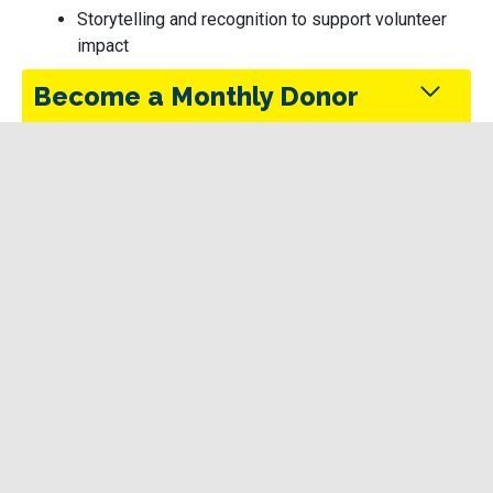
Storytelling and recognition to support volunteer
impact
Become a Monthly Donor
Monthly donors provide steady support that keeps
the Trans Canada Trail maintained and accessible
in every season.
Funding
Give Today