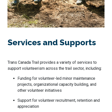
Services and Supports
Trans Canada Trail provides a variety of services to
support volunteerism across the trail sector, including:
Funding for volunteer-led minor maintenance
projects, organizational capacity building, and
other volunteer initiatives
Support for volunteer recruitment, retention and
appreciation