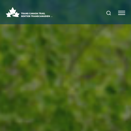
S
Me
E
nu
A
R
C
H