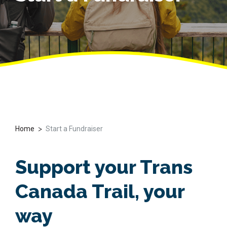
>
Home
Start a Fundraiser
Support your Trans
Canada Trail, your
way