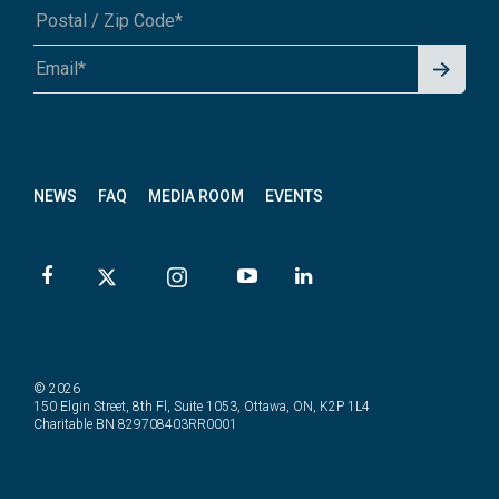
Signu
A1A 1A1 or 12345-6789
p for
News
letter
NEWS
FAQ
MEDIA ROOM
EVENTS
© 2026
150 Elgin Street, 8th Fl, Suite 1053, Ottawa, ON, K2P 1L4
Charitable BN 829708403RR0001