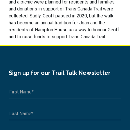
and a picnic were planned for residents and families,
and donations in support of Trans Canada Trail were
collected. Sadly, Geoff passed in 2020, but the walk
has become an annual tradition for Joan and the
residents of Hampton House as a way to honour Geoff
and to raise funds to support Trans Canada Trail.
Sign up for our Trail Talk Newsletter