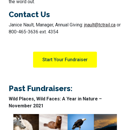
the word out.
Contact Us
Janice Nault, Manager, Annual Giving:
jnault@tctrail.ca
or
800-465-3636 ext. 4354
Start Your Fundraiser
Past Fundraisers:
Wild Places, Wild Faces: A Year in Nature –
November 2021