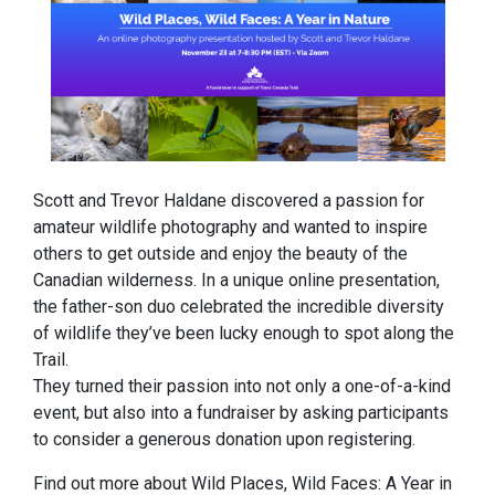
Scott and Trevor Haldane discovered a passion for
amateur wildlife photography and wanted to inspire
others to get outside and enjoy the beauty of the
Canadian wilderness. In a unique online presentation,
the father-son duo celebrated the incredible diversity
of wildlife they’ve been lucky enough to spot along the
Trail.
They turned their passion into not only a one-of-a-kind
event, but also into a fundraiser by asking participants
to consider a generous donation upon registering.
Find out more about Wild Places, Wild Faces: A Year in