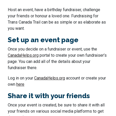
Host an event, have a birthday fundraiser, challenge
your friends or honour a loved one. Fundraising for
Trans Canada Trail can be as simple or as elaborate as
you want.
Set up an event page
Once you decide on a fundraiser or event, use the
CanadaHelps.org
portal to create your own fundraiser’s
page. You can add all of the details about your
fundraiser there.
Log in on your
CanadaHelps.org
account or create your
own
here
Share it with your friends
Once your event is created, be sure to share it with all
your friends on various social media platforms to get