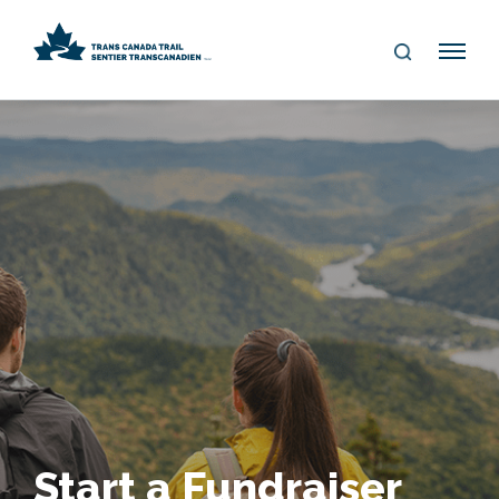
S
Me
E
nu
A
R
C
H
Start a Fundraiser