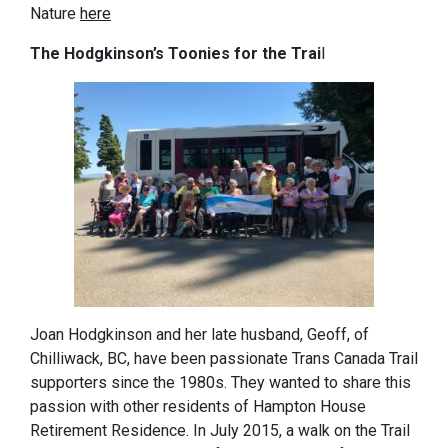
Nature
here
The Hodgkinson’s Toonies for the Trai
l
Joan Hodgkinson and her late husband, Geoff, of
Chilliwack, BC, have been passionate Trans Canada Trail
supporters since the 1980s. They wanted to share this
passion with other residents of Hampton House
Retirement Residence. In July 2015, a walk on the Trail