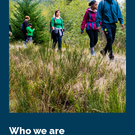
Who we are