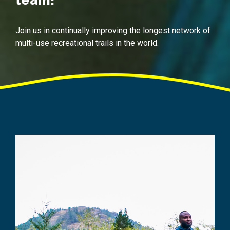
Join us in continually improving the longest network of
multi-use recreational trails in the world.