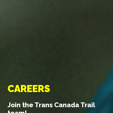
CAREERS
Join the Trans Canada Trail
team!