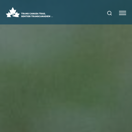
S
Me
E
nu
A
R
C
H