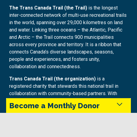
The Trans Canada Trail (the Trail)
is the longest
inter-connected network of multi-use recreational trails
in the world, spanning over 29,000 kilometres on land
and water. Linking three oceans – the Atlantic, Pacific
and Arctic – the Trail connects 900 municipalities
across every province and territory. It is a ribbon that
connects Canada’s diverse landscapes, seasons,
people and experiences, and fosters unity,
collaboration and connectedness.
Trans Canada Trail (the organization)
is a
registered charity that stewards this national trail in
collaboration with community-based partners. With
funding from the Government of Canada through Parks
Become a Monthly Donor
Canada, and investments from all levels of government
and generous donors, Trans Canada Trail is the largest
investor in trail infrastructure projects in Canada,
Monthly donors provide steady support that keeps
supporting improvements, growth and enhancements
the Trans Canada Trail maintained and accessible