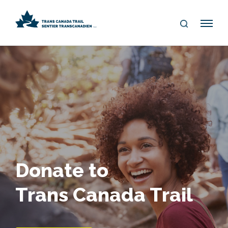
S
Me
E
nu
A
R
C
H
Donate to
Trans Canada Trail