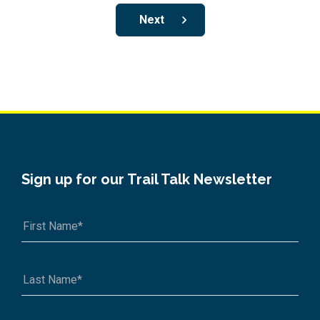
Next
Sign up for our Trail Talk Newsletter