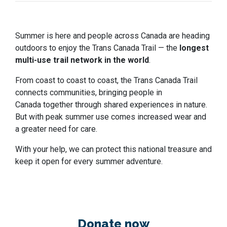
Summer is here and people across Canada are heading
outdoors to enjoy the Trans Canada Trail — the
longest
multi-use trail network in the world
.
From coast to coast to coast, the Trans Canada Trail
connects communities, bringing people in
Canada together through shared experiences in nature.
But with peak summer use comes increased wear and
a greater need for care.
With your help, we can protect this national treasure and
keep it open for every summer adventure.
Donate now