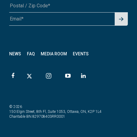
Signu
A1A 1A1 or 12345-6789
p for
News
letter
NEWS
FAQ
MEDIA ROOM
EVENTS
© 2026
150 Elgin Street, 8th Fl, Suite 1053, Ottawa, ON, K2P 1L4
Charitable BN 829708403RR0001