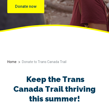
Donate now
>
Home
Donate to Trans Canada Trail
Keep
the Trans
Canada
Trail thriving
this summer
!