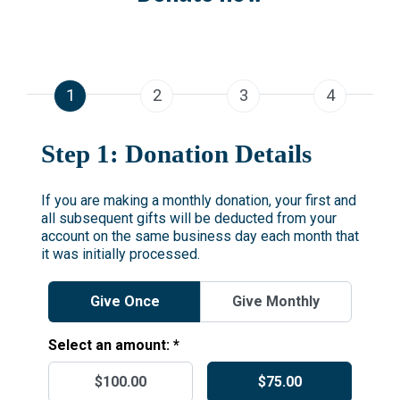
1
2
3
4
Step 1: Donation Details
If you are making a monthly donation, your first and
all subsequent gifts will be deducted from your
account on the same business day each month that
it was initially processed.
Give Once
Give Monthly
Select an amount: *
$100.00
$75.00