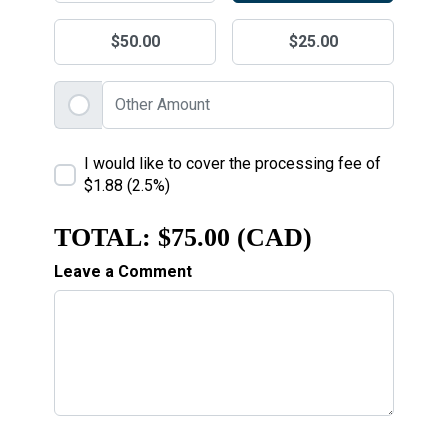
$50.00
$25.00
I would like to cover the processing fee of
$1.88 (2.5%)
TOTAL:
$75.00 (CAD)
Leave a Comment