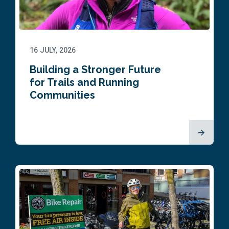
16 JULY, 2026
Building a Stronger Future
for Trails and Running
Communities