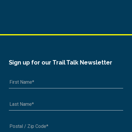
Sign up for our Trail Talk Newsletter