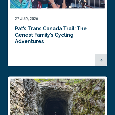
27 JULY, 2026
Pat’s Trans Canada Trail: The
Genest Family’s Cycling
Adventures