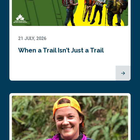
21 JULY, 2026
When a Trail Isn’t Just a Trail