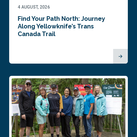
4 AUGUST, 2026
Find Your Path North: Journey
Along Yellowknife’s Trans
Canada Trail