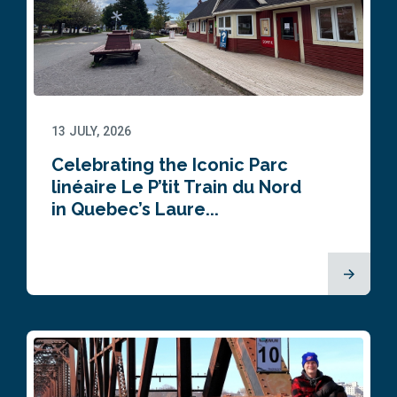
13 JULY, 2026
Celebrating the Iconic Parc
linéaire Le P’tit Train du Nord
in Quebec’s Laure...