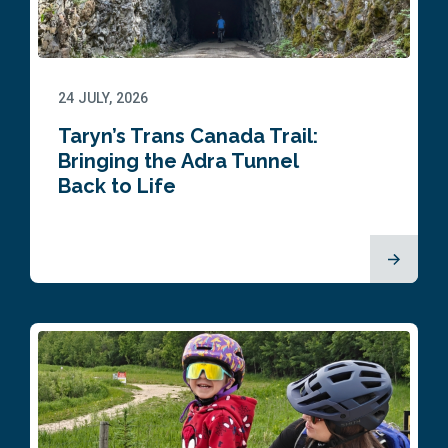
24 JULY, 2026
Taryn’s Trans Canada Trail:
Bringing the Adra Tunnel
Back to Life