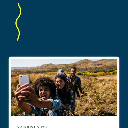
5 AUGUST, 2026