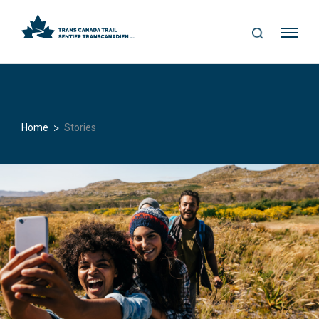
S
Me
E
nu
A
R
C
H
>
Home
Stories