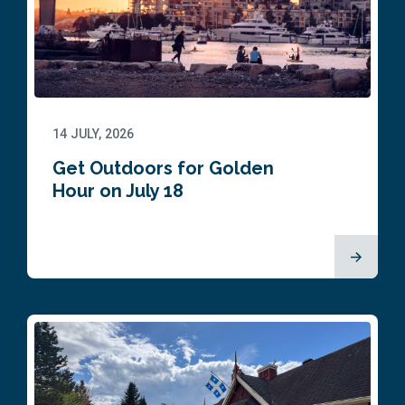
14 JULY, 2026
Get Outdoors for Golden
Hour on July 18