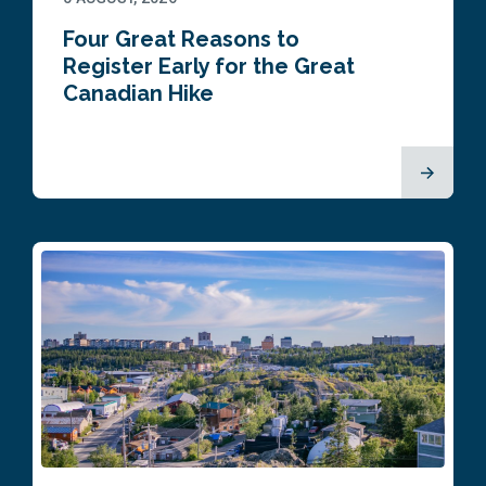
Four Great Reasons to
Register Early for the Great
Canadian Hike