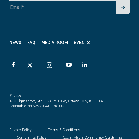
Signu
A1A 1A1 or 12345-6789
p for
News
letter
NEWS
FAQ
MEDIA ROOM
EVENTS
© 2026
150 Elgin Street, 8th Fl, Suite 1053, Ottawa, ON, K2P 1L4
Charitable BN 829708403RR0001
Privacy Policy
Terms & Conditions
Complaints Policy
Social Media Community Guidelines