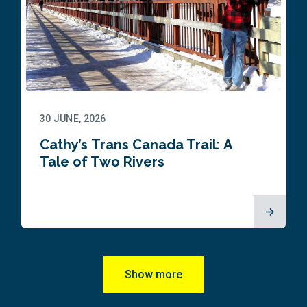
30 JUNE, 2026
Cathy’s Trans Canada Trail: A
Tale of Two Rivers
Show more