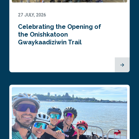
27 JULY, 2026
Celebrating the Opening of
the Onishkatoon
Gwaykaadiziwin Trail