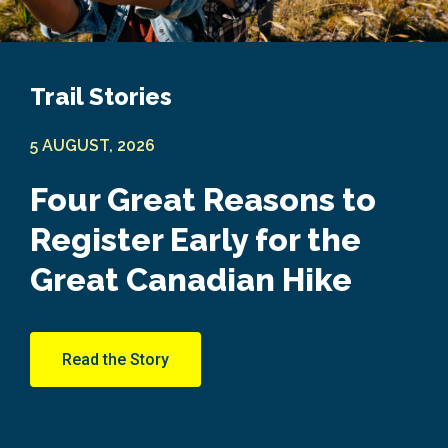
Trail Stories
5 AUGUST, 2026
Four Great Reasons to
Register Early for the
Great Canadian Hike
Read the Story