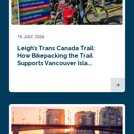
16 JULY, 2026
Leigh’s Trans Canada Trail:
How Bikepacking the Trail
Supports Vancouver Isla...