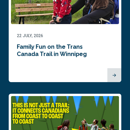
22 JULY, 2026
Family Fun on the Trans
Canada Trail in Winnipeg