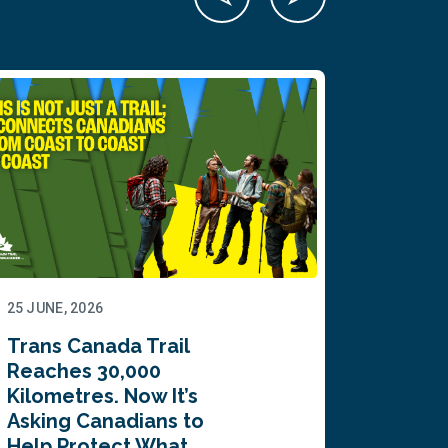
25 JUNE, 2026
22 JUNE,
Trans Canada Trail
Canada
Reaches 30,000
comes
Kilometres. Now It’s
inaugu
Asking Canadians to
Summi
Help Protect What…