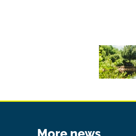
More news