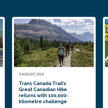
4 AUGUST, 2026
Trans Canada Trail’s
Great Canadian Hike
returns with 100,000-
kilometre challenge