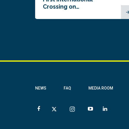
Crossing on…
NEWS
FAQ
MEDIA ROOM