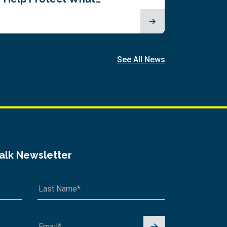
See All News
Talk Newsletter
Signu