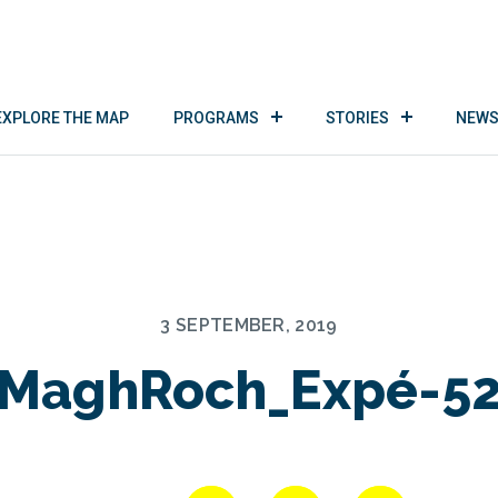
EXPLORE THE MAP
PROGRAMS
STORIES
NEWS
3 SEPTEMBER, 2019
MaghRoch_Expé-5