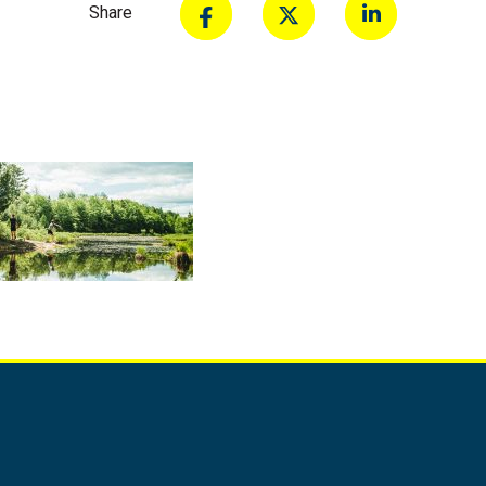
Share