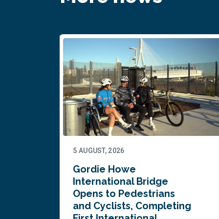
5 AUGUST, 2026
Gordie Howe
n
International Bridge
Opens to Pedestrians
and Cyclists, Completing
First International