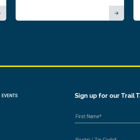
Sign up for our Trail 
EVENTS