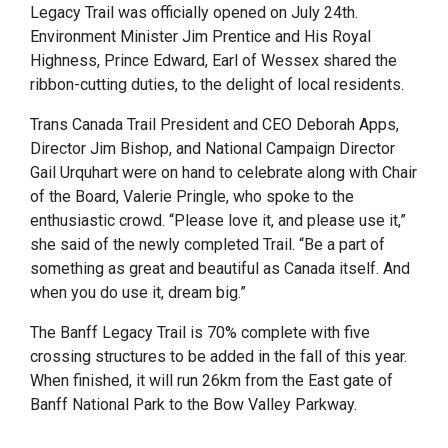
Legacy Trail was officially opened on July 24th.
Environment Minister Jim Prentice and His Royal
Highness, Prince Edward, Earl of Wessex shared the
ribbon-cutting duties, to the delight of local residents.
Trans Canada Trail President and CEO Deborah Apps,
Director Jim Bishop, and National Campaign Director
Gail Urquhart were on hand to celebrate along with Chair
of the Board, Valerie Pringle, who spoke to the
enthusiastic crowd. “Please love it, and please use it,”
she said of the newly completed Trail. “Be a part of
something as great and beautiful as Canada itself. And
when you do use it, dream big.”
The Banff Legacy Trail is 70% complete with five
crossing structures to be added in the fall of this year.
When finished, it will run 26km from the East gate of
Banff National Park to the Bow Valley Parkway.