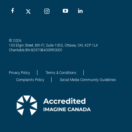
© 2026
150 Elgin Street, 8th Fl, Suite 1053, Ottawa, ON, K2P 1L4
Charitable BN 829708403RR0001
Privacy Policy
Terms & Conditions
Complaints Policy
Social Media Community Guidelines