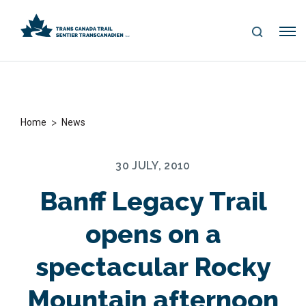
S
Me
E
nu
A
R
C
H
>
Home
News
30 JULY, 2010
Banff Legacy Trail
opens on a
spectacular Rocky
Mountain afternoon