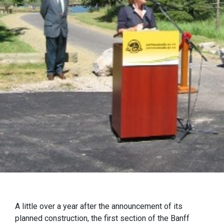
A little over a year after the announcement of its
planned construction, the first section of the Banff