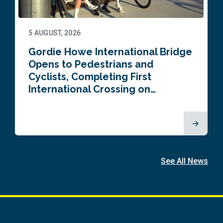
5 AUGUST, 2026
Gordie Howe International Bridge
Opens to Pedestrians and
Cyclists, Completing First
International Crossing on…
See All News