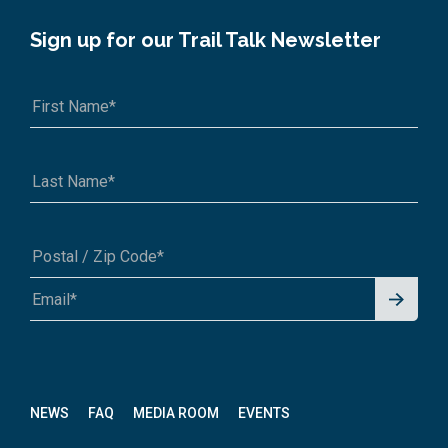
Sign up for our Trail Talk Newsletter
Signu
A1A 1A1 or 12345-6789
p for
News
letter
NEWS
FAQ
MEDIA ROOM
EVENTS