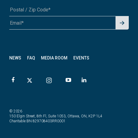
Signu
A1A 1A1 or 12345-6789
p for
News
letter
NEWS
FAQ
MEDIA ROOM
EVENTS
© 2026
150 Elgin Street, 8th Fl, Suite 1053, Ottawa, ON, K2P 1L4
Charitable BN 829708403RR0001