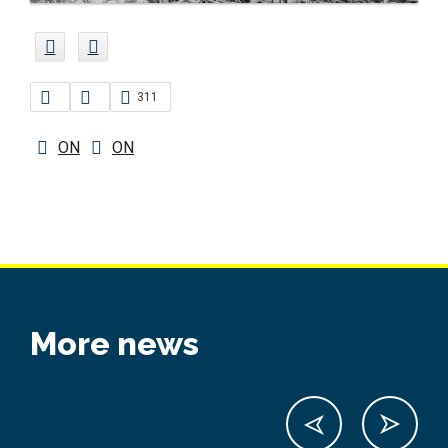
311
ON
ON
More news