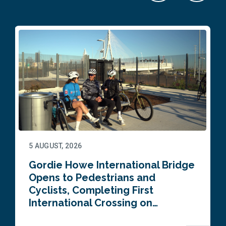
5 AUGUST, 2026
Gordie Howe International Bridge
Opens to Pedestrians and
Cyclists, Completing First
International Crossing on…