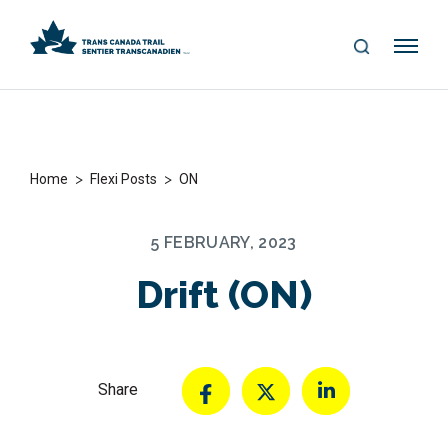
S
Me
E
nu
A
R
C
H
>
>
Home
Flexi Posts
ON
5 FEBRUARY, 2023
Drift (ON)
Share