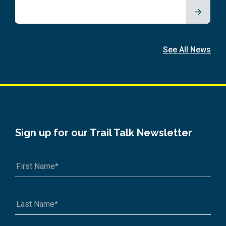
See All News
Sign up for our Trail Talk Newsletter