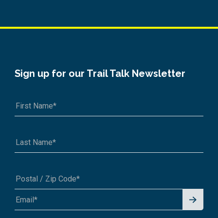
Sign up for our Trail Talk Newsletter
Signu
A1A 1A1 or 12345-6789
p for