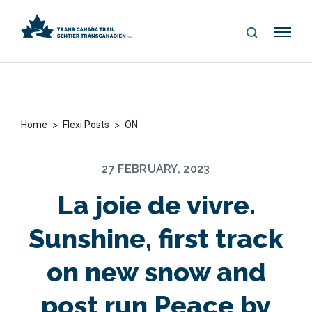
S
Me
E
nu
A
R
C
H
>
>
Home
Flexi Posts
ON
27 FEBRUARY, 2023
La joie de vivre.
Sunshine, first track
on new snow and
post run Peace by