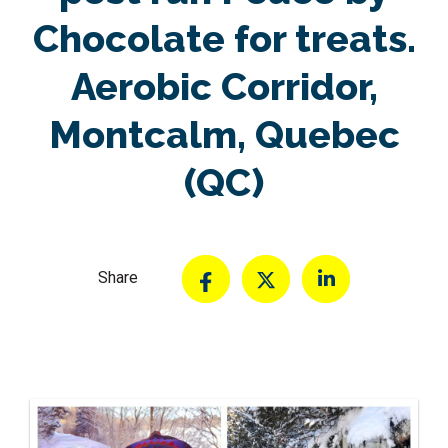
Chocolate for treats.
Aerobic Corridor,
Montcalm, Quebec
(QC)
Share