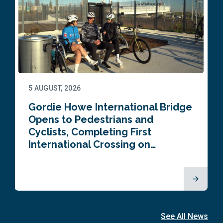
5 AUGUST, 2026
Gordie Howe International Bridge
Opens to Pedestrians and
Cyclists, Completing First
International Crossing on…
See All News