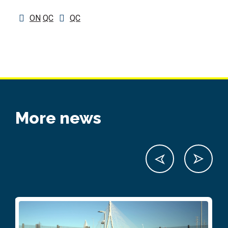
ON
QC
QC
More news