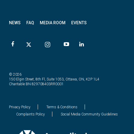
News
letter
NEWS
FAQ
MEDIA ROOM
EVENTS
© 2026
150 Elgin Street, 8th Fl, Suite 1053, Ottawa, ON, K2P 1L4
Charitable BN 829708403RR0001
Privacy Policy
Terms & Conditions
Complaints Policy
Social Media Community Guidelines