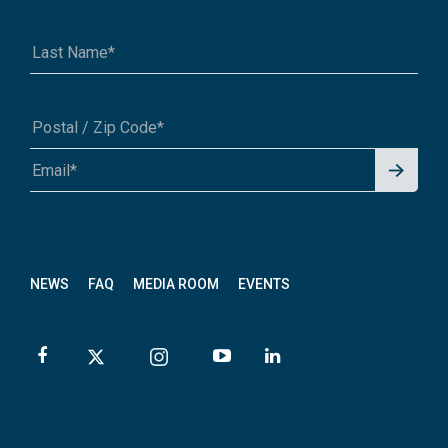
Signu
A1A 1A1 or 12345-6789
p for
News
letter
NEWS
FAQ
MEDIA ROOM
EVENTS