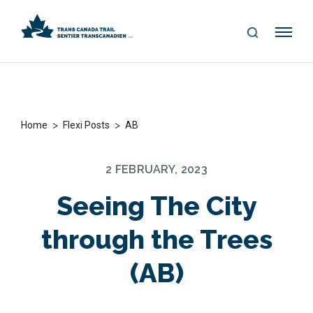
S
Me
E
nu
A
R
C
H
>
>
Home
Flexi Posts
AB
2 FEBRUARY, 2023
Seeing The City
through the Trees
(AB)