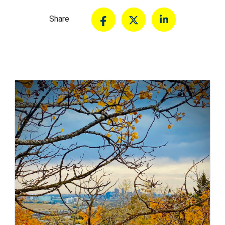
Share