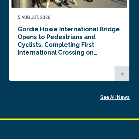
5 AUGUST, 2026
Gordie Howe International Bridge
Opens to Pedestrians and
Cyclists, Completing First
International Crossing on…
See All News