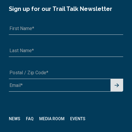
Sign up for our Trail Talk Newsletter
Signu
A1A 1A1 or 12345-6789
p for
News
letter
NEWS
FAQ
MEDIA ROOM
EVENTS