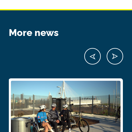
More news