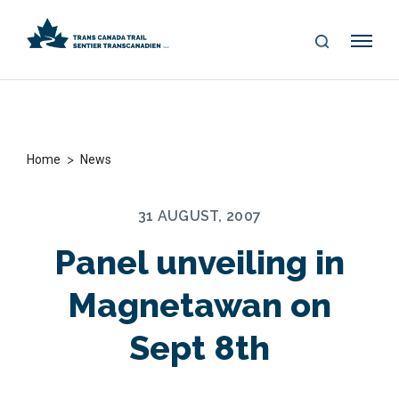
S
Me
E
nu
A
R
C
H
>
Home
News
31 AUGUST, 2007
Panel unveiling in
Magnetawan on
Sept 8th