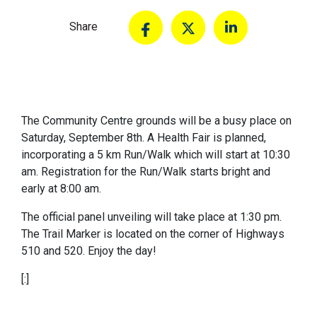
Share
The Community Centre grounds will be a busy place on
Saturday, September 8th. A Health Fair is planned,
incorporating a 5 km Run/Walk which will start at 10:30
am. Registration for the Run/Walk starts bright and
early at 8:00 am.
The official panel unveiling will take place at 1:30 pm.
The Trail Marker is located on the corner of Highways
510 and 520. Enjoy the day!
[:]