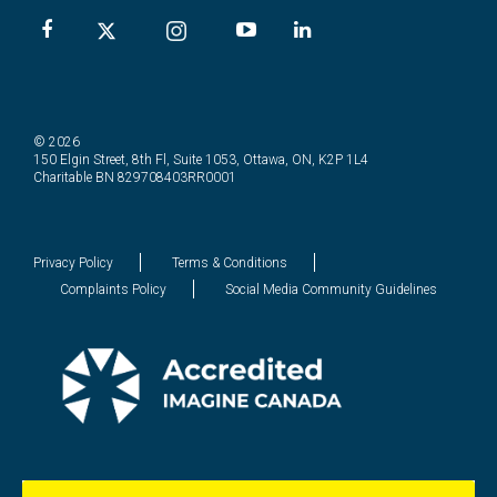
© 2026
150 Elgin Street, 8th Fl, Suite 1053, Ottawa, ON, K2P 1L4
Charitable BN 829708403RR0001
Privacy Policy
Terms & Conditions
Complaints Policy
Social Media Community Guidelines