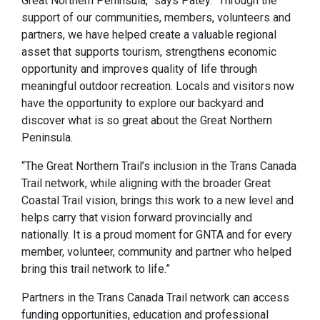
Great Northern Peninsula,” says Patey. “Through the
support of our communities, members, volunteers and
partners, we have helped create a valuable regional
asset that supports tourism, strengthens economic
opportunity and improves quality of life through
meaningful outdoor recreation. Locals and visitors now
have the opportunity to explore our backyard and
discover what is so great about the Great Northern
Peninsula.
“The Great Northern Trail’s inclusion in the Trans Canada
Trail network, while aligning with the broader Great
Coastal Trail vision, brings this work to a new level and
helps carry that vision forward provincially and
nationally. It is a proud moment for GNTA and for every
member, volunteer, community and partner who helped
bring this trail network to life.”
Partners in the Trans Canada Trail network can access
funding opportunities, education and professional