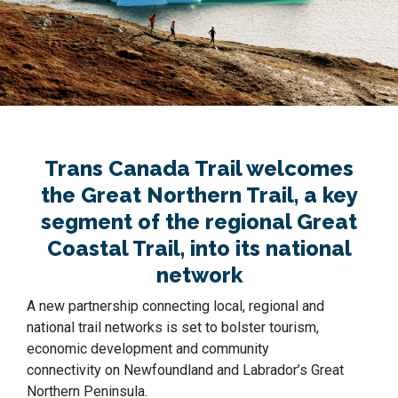
Trans Canada Trail welcomes
the Great Northern Trail, a key
segment of the regional Great
Coastal Trail, into its national
network
A new partnership connecting local, regional and
national trail networks is set to bolster tourism,
economic development and community
connectivity on Newfoundland and Labrador’s Great
Northern Peninsula.