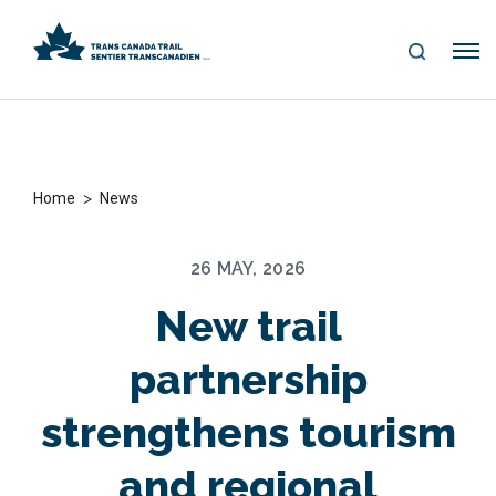
S
Me
E
nu
A
R
C
H
>
Home
News
26 MAY, 2026
New trail
partnership
strengthens tourism
and regional