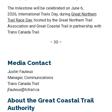
The milestone will be celebrated on June 6,
2026, International Trails Day, during
Great Northern
Trail Race Day
, hosted by the Great Northern Trail
Association and Great Coastal Trail in partnership with
Trans Canada Trail.
– 30 –
Media Contact
Justin Fauteux
Manager, Communications
Trans Canada Trail
jfauteux@tctrail.ca
About the Great Coastal Trail
Authority