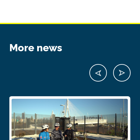
More news