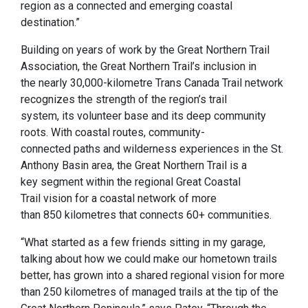
region as a connected and emerging coastal
destination.”
Building on years of work by the Great Northern Trail
Association, the Great Northern Trail’s inclusion in
the nearly 30,000-kilometre Trans Canada Trail network
recognizes the strength of the region’s trail
system, its volunteer base and its deep community
roots. With coastal routes, community-
connected paths and wilderness experiences in the St.
Anthony Basin area, the Great Northern Trail is a
key segment within the regional Great Coastal
Trail vision for a coastal network of more
than 850 kilometres that connects 60+ communities.
“What started as a few friends sitting in my garage,
talking about how we could make our hometown trails
better, has grown into a shared regional vision for more
than 250 kilometres of managed trails at the tip of the