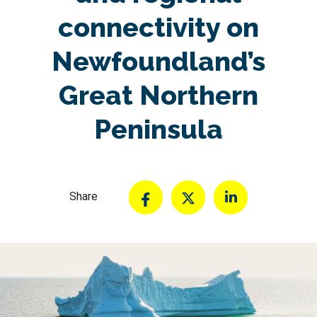
connectivity on
Newfoundland’s
Great Northern
Peninsula
Share