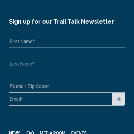
Sign up for our Trail Talk Newsletter
Signu
A1A 1A1 or 12345-6789
p for
News
letter
NEWS
FAQ
MEDIA ROOM
EVENTS