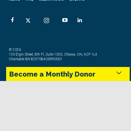
© 2026
150 Elgin Street, 8th Fl, Suite 1053, Ottawa, ON, K2P 1L4
Charitable BN 829708403RR0001
Become a Monthly Donor
Privacy Policy
Terms & Conditions
Complaints Policy
Social Media Community Guidelines
Monthly donors provide steady support that keeps
the Trans Canada Trail maintained and accessible in
every season.
Give Today