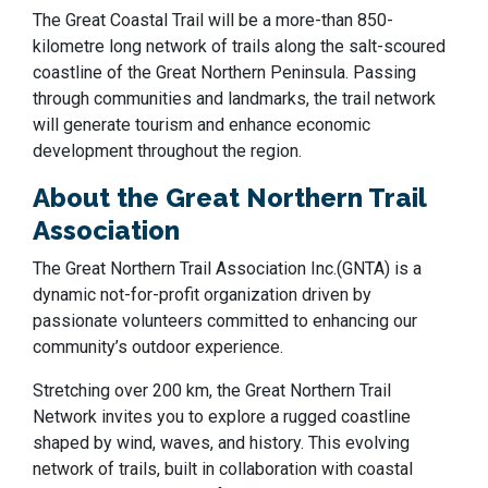
The Great Coastal Trail will be a more-than 850-
kilometre long network of trails along the salt-scoured
coastline of the Great Northern Peninsula.
Passing
through communities and landmarks, the trail network
will generate tourism and enhance economic
development throughout the region.
About the Great Northern Trail
Association
The Great Northern Trail Association Inc.(GNTA) is a
dynamic not-for-profit organization driven by
passionate volunteers committed to enhancing our
community’s outdoor experience.
Stretching over 200 km, the Great Northern Trail
Network invites you to explore a rugged coastline
shaped by wind, waves, and history. This evolving
network of trails, built in collaboration with coastal