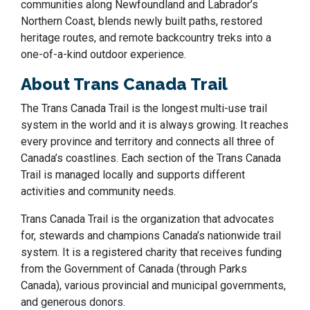
communities along Newfoundland and Labrador’s
Northern Coast, blends newly built paths, restored
heritage routes, and remote backcountry treks into a
one-of-a-kind outdoor experience.
About Trans Canada Trail
The Trans Canada Trail is the longest multi-use trail
system in the world and it is always growing. It reaches
every province and territory and connects all three of
Canada’s coastlines. Each section of the Trans Canada
Trail is managed locally and supports different
activities and community needs.
Trans Canada Trail is the organization that advocates
for, stewards and champions Canada’s nationwide trail
system. It is a registered charity that receives funding
from the Government of Canada (through Parks
Canada), various provincial and municipal governments,
and generous donors.