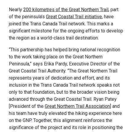
Nearly
200 kilometres of the Great Northern Trail
, part
of the peninsula’s
Great Coastal Trail initiative
, have
joined the Trans Canada Trail network. This marks a
significant milestone for the ongoing efforts to develop
the region as a world-class trail destination.
“This partnership has helped bring national recognition
to the work taking place on the Great Northern
Peninsula,” says Erika Pardy, Executive Director of the
Great Coastal Trail Authority. “The Great Northern Trail
represents years of dedication and effort, and its
inclusion in the Trans Canada Trail network speaks not
only to that foundation, but to the broader vision being
advanced through the Great Coastal Trail. Ryan Patey
[President of the
Great Northern Trail Association
] and
his team have truly elevated the hiking experience here
on the GNP. Together, this alignment reinforces the
significance of the project and its role in positioning the