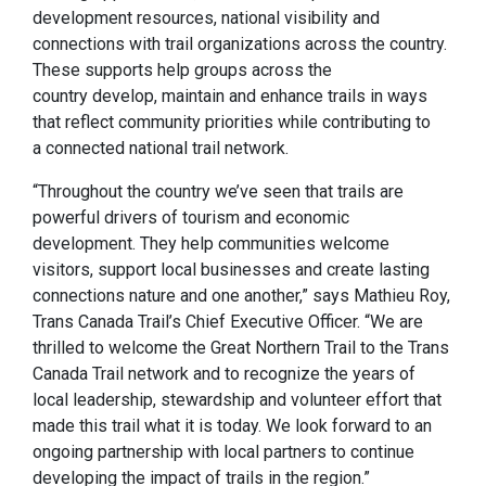
development resources, national visibility and
connections with trail organizations across the country.
These supports help groups across the
country develop, maintain and enhance trails in ways
that reflect community priorities while contributing to
a connected national trail network.
“Throughout the country we’ve seen that trails are
powerful drivers of tourism and economic
development. They help communities welcome
visitors, support local businesses and create lasting
connections nature and one another,” says Mathieu Roy,
Trans Canada Trail’s Chief Executive Officer. “We are
thrilled to welcome the Great Northern Trail to the Trans
Canada Trail network and to recognize the years of
local leadership, stewardship and volunteer effort that
made this trail what it is today. We look forward to an
ongoing partnership with local partners to continue
developing the impact of trails in the region.”