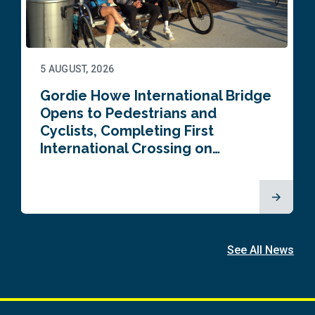
5 AUGUST, 2026
Gordie Howe International Bridge
Opens to Pedestrians and
Cyclists, Completing First
International Crossing on…
See All News